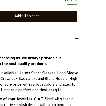
$66.00
Add all to cart
IL
choosing us. We always provide our
 the best quality products
es available: Unisex Short Sleeves, Long Sleeve
, Crewneck Sweatshirt and Blend Hoodie; High
sonable price with various colors and sizes to
rt makes a perfect and timeless gift
e of your favorites, Our T-Shirt with special
pective stylish design will catch people's