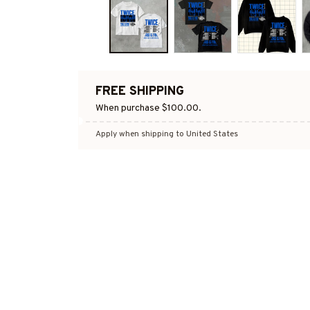
FREE SHIPPING
When purchase $100.00.
Apply when shipping to United States