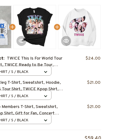
ct:
TWICE This Is For World Tour
$24.00
irt, TWICE Ready to Be Tour,
 Tour Shirt, TWICE Hoodie,
HIRT / S / BLACK
 Shirt
eg T-Shirt, Sweatshirt, Hoodie,
$21.00
Tour Shirt, TWICE Kpop Shirt,
, Concert Outfit
HIRT / S / BLACK
Members T-Shirt, Sweatshirt,
$21.00
 Shirt, Gift for Fan, Concert
HIRT / S / BLACK
$59.40