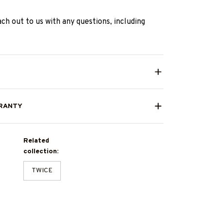
ach out to us with any questions, including
RANTY
Related
collection:
TWICE