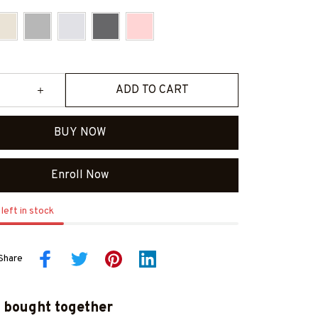
ADD TO CART
BUY NOW
Enroll Now
left in stock
Share
 bought together