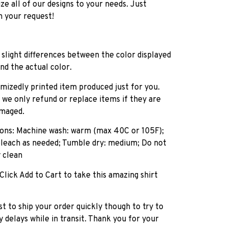
e all of our designs to your needs. Just
h your request!
slight differences between the color displayed
nd the actual color.
tomizedly printed item produced just for you.
, we only refund or replace items if they are
amaged.
tions: Machine wash: warm (max 40C or 105F);
bleach as needed; Tumble dry: medium; Do not
y clean
 Click Add to Cart to take this amazing shirt
st to ship your order quickly though to try to
 delays while in transit. Thank you for your