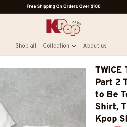
Shop Our Best Sellers
Shop all
Collection
About us
TWICE T
Part 2 
to Be T
Shirt, 
Kpop Sh