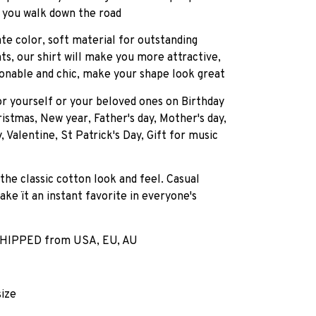
 you walk down the road
ate color, soft material for outstanding
ts, our shirt will make you more attractive,
onable and chic, make your shape look great
for yourself or your beloved ones on Birthday
istmas, New year, Father's day, Mother's day,
, Valentine, St Patrick's Day, Gift for music
 the classic cotton look and feel. Casual
ake ït an instant favorite in everyone's
HIPPED from USA, EU, AU
size