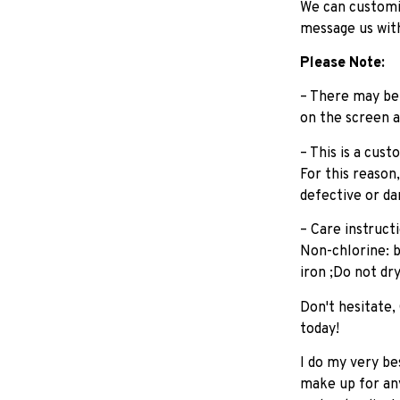
We can customiz
message us wit
Please Note:
– There may be 
on the screen a
– This is a cus
For this reason
defective or d
– Care instruc
Non-chlorine: 
iron ;Do not dr
Don't hesitate,
today!
I do my very be
make up for any