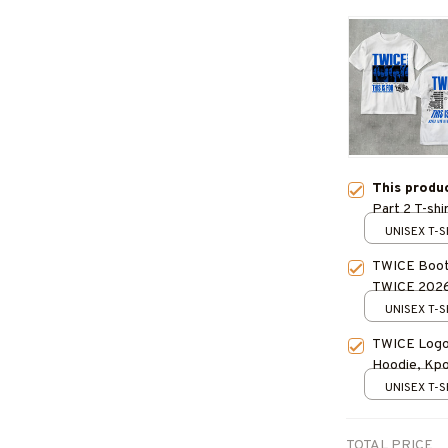
This produ
Part 2 T-sh
TWICE World
UNISEX T-S
TWICE Kpop
TWICE Bootl
TWICE 2026 
Gift for Fan
UNISEX T-S
TWICE Logo 
Hoodie, Kpop
Outfit
UNISEX T-S
TOTAL PRICE