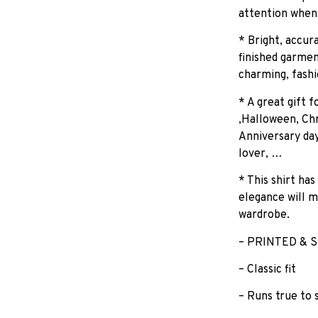
attention when
* Bright, accur
finished garmen
charming, fashi
* A great gift 
,Halloween, Chr
Anniversary day
lover, …
* This shirt has
elegance will m
wardrobe.
– PRINTED & S
– Classic fit
– Runs true to 