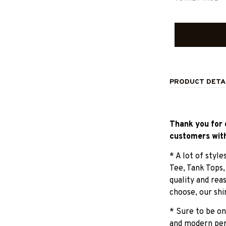
PRODUCT DETA
Thank you for 
customers with
* A lot of styl
Tee, Tank Tops
quality and rea
choose, our shi
* Sure to be on
and modern pers