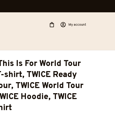
My account
his Is For World Tour 
T-shirt, TWICE Ready 
our, TWICE World Tour 
TWICE Hoodie, TWICE 
irt