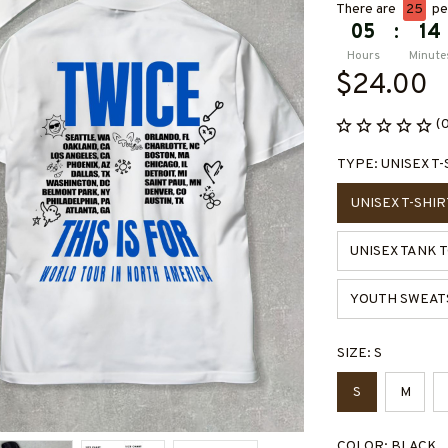
There are
28
peo
05
:
14
Hours
Minute
$24.00
(
TYPE: UNISEX T-
UNISEX T-SHIR
UNISEX TANK 
YOUTH SWEAT
SIZE: S
S
M
COLOR: BLACK