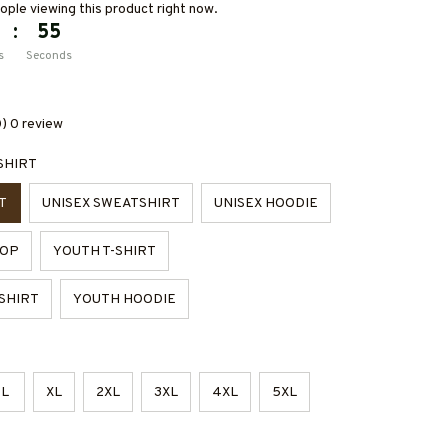
ple viewing this product right now.
:
54
s
Seconds
0) 0 review
SHIRT
T
UNISEX SWEATSHIRT
UNISEX HOODIE
TOP
YOUTH T-SHIRT
SHIRT
YOUTH HOODIE
L
XL
2XL
3XL
4XL
5XL