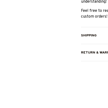
understanding!
Feel free to re
custom orders!
SHIPPING
RETURN & WAR