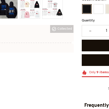
Quantity
Collected
Only
9
items
Frequently