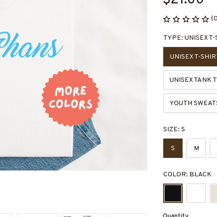
$21.00
(
TYPE: UNISEX T-
UNISEX T-SHIR
UNISEX TANK 
YOUTH SWEAT
SIZE: S
S
M
COLOR: BLACK
Quantity