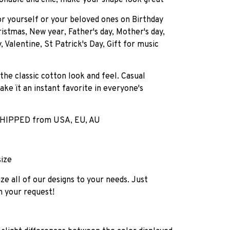
onable and chic, make your shape look great
for yourself or your beloved ones on Birthday
istmas, New year, Father's day, Mother's day,
, Valentine, St Patrick's Day, Gift for music
 the classic cotton look and feel. Casual
ake ït an instant favorite in everyone's
HIPPED from USA, EU, AU
size
e all of our designs to your needs. Just
h your request!