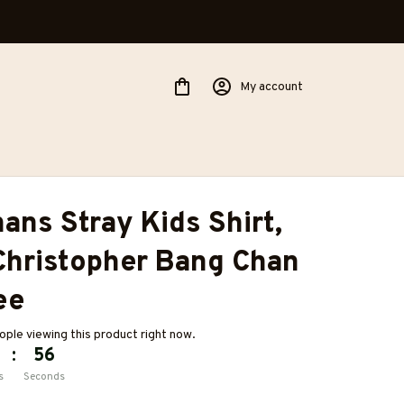
My account
ans Stray Kids Shirt, 
hristopher Bang Chan 
ee
ple viewing this product right now.
:
55
s
Seconds