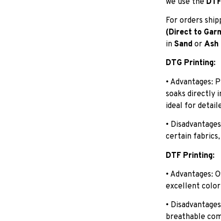
we use the
DTF 
For orders shi
(Direct to Gar
in
Sand
or
Ash
DTG Printing:
• Advantages: P
soaks directly 
ideal for detail
• Disadvantages
certain fabrics,
DTF Printing:
• Advantages: O
excellent color
• Disadvantages
breathable com