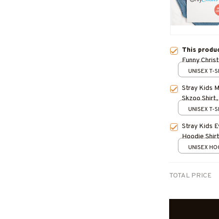
This produ
Funny Chris
UNISEX T-S
Stray Kids 
Skzoo Shirt,
Kpop Gift, S
UNISEX T-S
Felix, IN
Stray Kids 
Hoodie Shirt
DominAte Re
UNISEX HOO
Stray Kids K
TOTAL PRICE