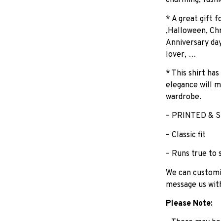
charming, fashi
* A great gift 
,Halloween, Chr
Anniversary day
lover, …
* This shirt has
elegance will m
wardrobe.
– PRINTED & S
– Classic fit
– Runs true to 
We can customiz
message us wit
Please Note: