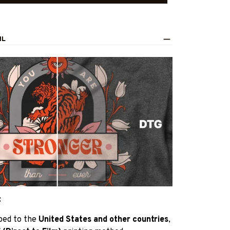
IL
:
pped to the
United States and other countries
,