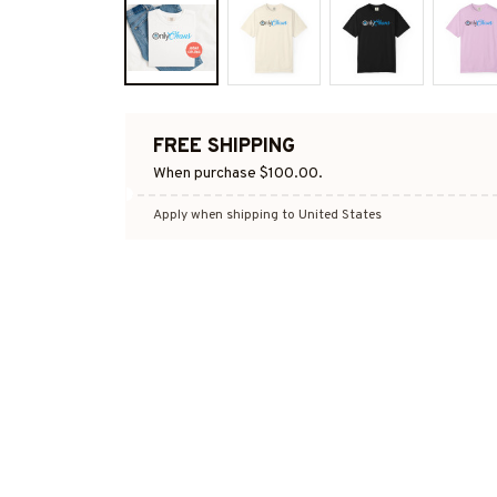
FREE SHIPPING
When purchase $100.00.
Apply when shipping to United States