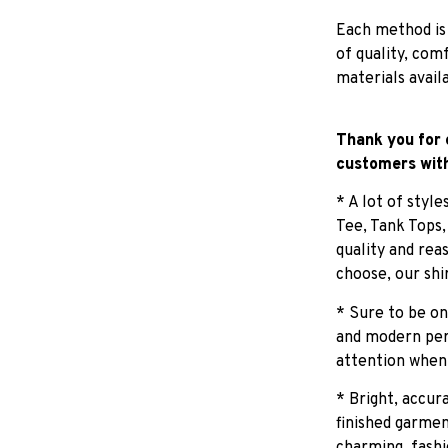
Each method is
of quality, com
materials avail
Thank you for 
customers with
* A lot of styl
Tee, Tank Tops
quality and rea
choose, our shi
* Sure to be on
and modern pers
attention when
* Bright, accur
finished garmen