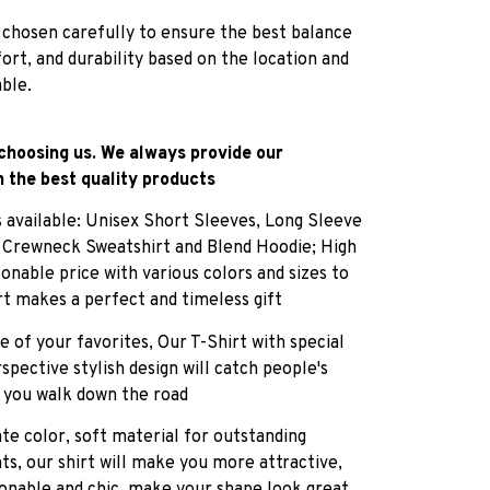
 chosen carefully to ensure the best balance
fort, and durability based on the location and
able.
choosing us. We always provide our
 the best quality products
es available: Unisex Short Sleeves, Long Sleeve
, Crewneck Sweatshirt and Blend Hoodie; High
sonable price with various colors and sizes to
rt makes a perfect and timeless gift
e of your favorites, Our T-Shirt with special
pective stylish design will catch people's
 you walk down the road
ate color, soft material for outstanding
ts, our shirt will make you more attractive,