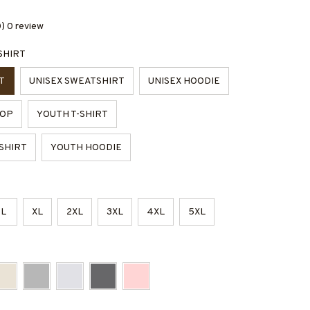
0) 0 review
SHIRT
T
UNISEX SWEATSHIRT
UNISEX HOODIE
TOP
YOUTH T-SHIRT
SHIRT
YOUTH HOODIE
L
XL
2XL
3XL
4XL
5XL