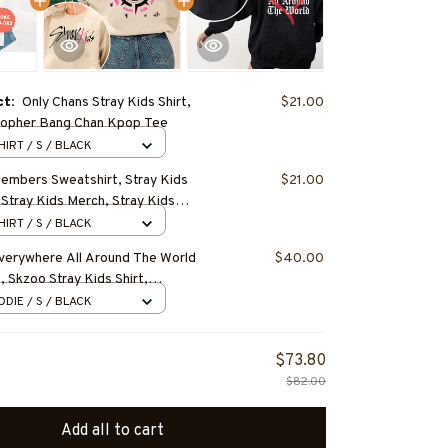
ct:
Only Chans Stray Kids Shirt,
$21.00
topher Bang Chan Kpop Tee
HIRT / S / BLACK
Members Sweatshirt, Stray Kids
$21.00
 Stray Kids Merch, Stray Kids
eungmin, Changbin, Hyunjin, Han,
HIRT / S / BLACK
Everywhere All Around The World
$40.00
, Skzoo Stray Kids Shirt,
tro 2025 World Tour Merch,
DIE / S / BLACK
pop Shirt
$73.80
$82.00
Add all to cart