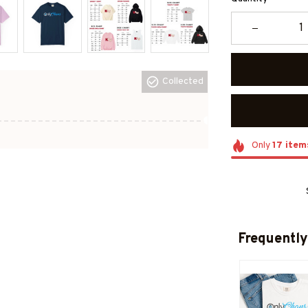
Collected
Only
17
item
Frequently