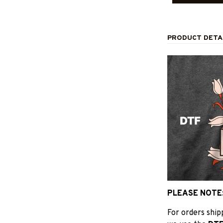
PRODUCT DETA
PLEASE NOTE
For orders shi