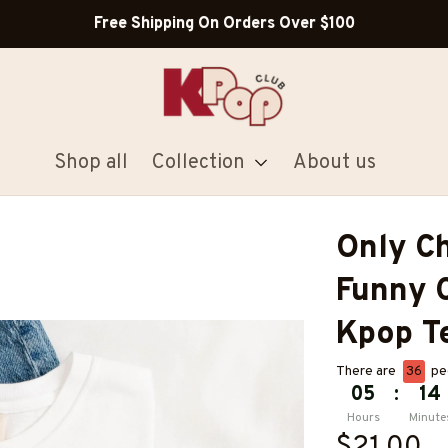
Free Shipping On Orders Over $100
Shop all
Collection
About us
Only Ch
Funny C
Kpop T
There are
36
peo
05
:
14
Hours
Minute