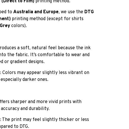
(Direct to Film)
printing method.
pped to
Australia and Europe
, we use the
DTG
ment)
printing method (except for shirts
 Grey
colors).
roduces a soft, natural feel because the ink
into the fabric. It’s comfortable to wear and
ed or gradient designs.
: Colors may appear slightly less vibrant on
 especially darker ones.
ffers sharper and more vivid prints with
 accuracy and durability.
: The print may feel slightly thicker or less
pared to DTG.