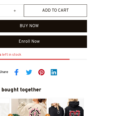
ADD TO CART
BUY NOW
Enroll Now
s
left in stock
Share
 bought together