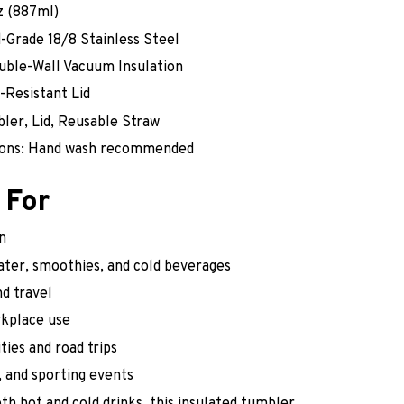
z (887ml)
d-Grade 18/8 Stainless Steel
ouble-Wall Vacuum Insulation
k-Resistant Lid
bler, Lid, Reusable Straw
tions: Hand wash recommended
 For
n
water, smoothies, and cold beverages
d travel
rkplace use
ties and road trips
 and sporting events
th hot and cold drinks, this insulated tumbler