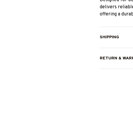
delivers reliab
offering a dura
SHIPPING
RETURN & WAR