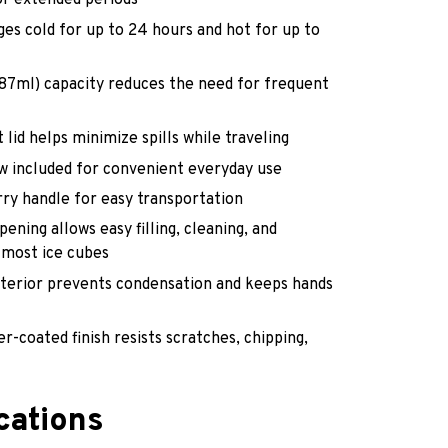
r extended periods
es cold for up to 24 hours and hot for up to
887ml) capacity reduces the need for frequent
 lid helps minimize spills while traveling
w included for convenient everyday use
ry handle for easy transportation
ening allows easy filling, cleaning, and
most ice cubes
xterior prevents condensation and keeps hands
r-coated finish resists scratches, chipping,
cations