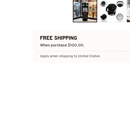
FREE SHIPPING
When purchase $100.00.
Apply when shipping to United States