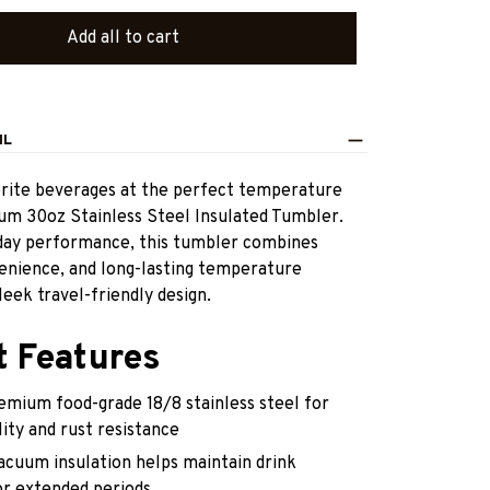
Add all to cart
IL
orite beverages at the perfect temperature
ium 30oz Stainless Steel Insulated Tumbler.
yday performance, this tumbler combines
venience, and long-lasting temperature
leek travel-friendly design.
t Features
emium food-grade 18/8 stainless steel for
lity and rust resistance
acuum insulation helps maintain drink