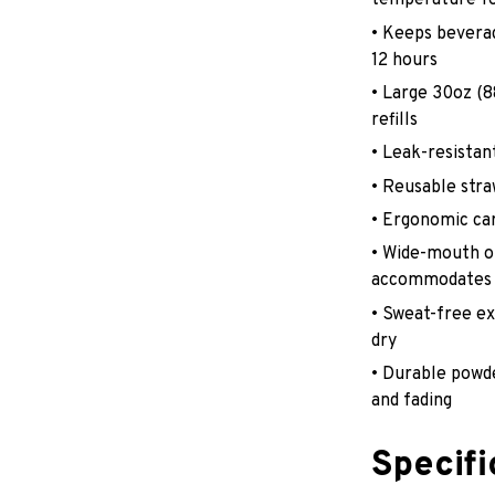
temperature fo
• Keeps beverag
12 hours
• Large 30oz (
refills
• Leak-resistant
• Reusable stra
• Ergonomic car
• Wide-mouth op
accommodates 
• Sweat-free e
dry
• Durable powde
and fading
Specifi