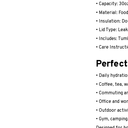
• Capacity: 30o
• Material: Foo
• Insulation: D
• Lid Type: Lea
• Includes: Tum
• Care Instruc
Perfect
• Daily hydratio
• Coffee, tea, 
• Commuting an
• Office and wo
• Outdoor activi
• Gym, camping,
Designed for bo