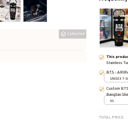
Collected
This produ
Stainless T
Water Bottl
BTS - ARIR
UNISEX T-S
Custom BTS
Bangtan Shi
Inspired, K
XS
Personalize
TOTAL PRICE