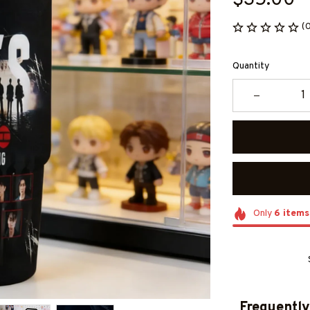
$35.00
(
Quantity
Only
6
items
Frequently