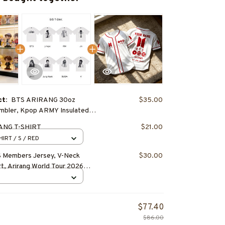
ct:
BTS ARIRANG 30oz
$35.00
umbler, Kpop ARMY Insulated
e
ANG T-SHIRT
$21.00
HIRT / S / RED
 Members Jersey, V-Neck
$30.00
rt, Arirang World Tour 2026
pop ARMY Concert Outfit,
d Merch
$77.40
$86.00