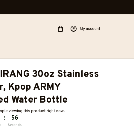
My account
IRANG 30oz Stainless 
r, Kpop ARMY 
ed Water Bottle
ople viewing this product right now.
:
54
s
Seconds