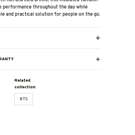
le performance throughout the day while
ble and practical solution for people on the go.
RANTY
Related
collection:
BTS