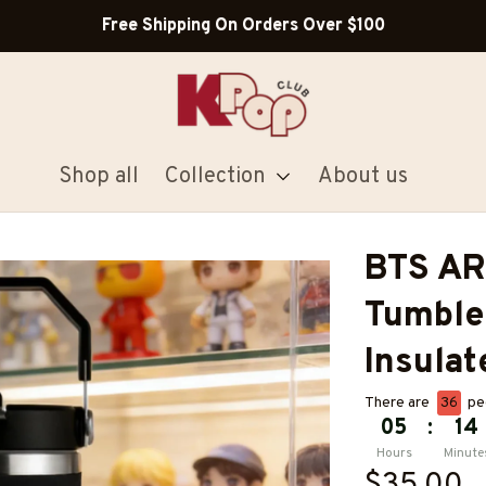
Free Shipping On Orders Over $100
Shop all
Collection
About us
BTS AR
Tumble
Insulat
There are
40
pe
05
:
14
Hours
Minute