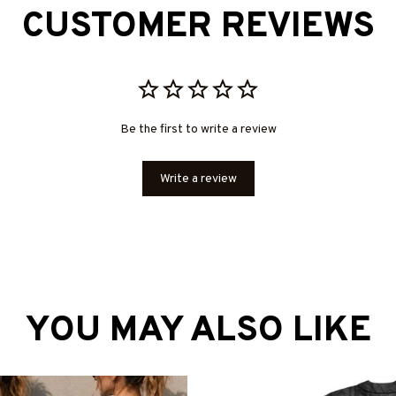
CUSTOMER REVIEWS
Be the first to write a review
Write a review
YOU MAY ALSO LIKE