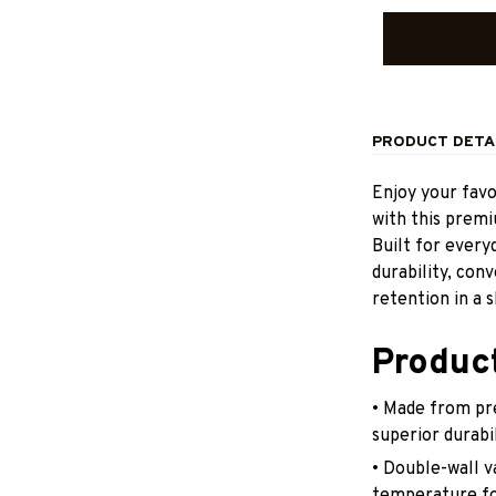
PRODUCT DETA
Enjoy your fav
with this prem
Built for ever
durability, con
retention in a s
Produc
• Made from pr
superior durabi
• Double-wall v