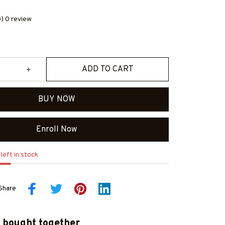
0) 0 review
ADD TO CART
BUY NOW
Enroll Now
left in stock
Share
 bought together