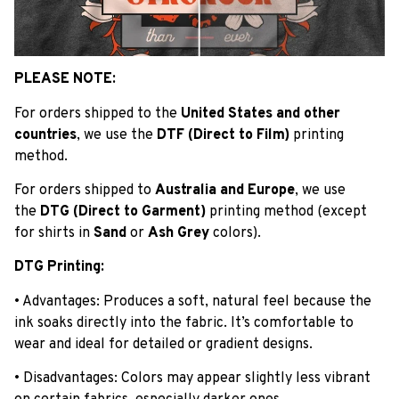
PLEASE NOTE:
For orders shipped to the
United States and other
countries
, we use the
DTF (Direct to Film)
printing
method.
For orders shipped to
Australia and Europe
, we use
the
DTG (Direct to Garment)
printing method (except
for shirts in
Sand
or
Ash Grey
colors).
DTG Printing:
• Advantages: Produces a soft, natural feel because the
ink soaks directly into the fabric. It’s comfortable to
wear and ideal for detailed or gradient designs.
• Disadvantages: Colors may appear slightly less vibrant