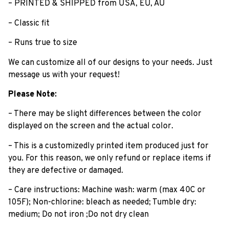
– PRINTED & SHIPPED from USA, EU, AU
– Classic fit
– Runs true to size
We can customize all of our designs to your needs. Just
message us with your request!
Please Note:
– There may be slight differences between the color
displayed on the screen and the actual color.
– This is a customizedly printed item produced just for
you. For this reason, we only refund or replace items if
they are defective or damaged.
– Care instructions: Machine wash: warm (max 40C or
105F); Non-chlorine: bleach as needed; Tumble dry:
medium; Do not iron ;Do not dry clean