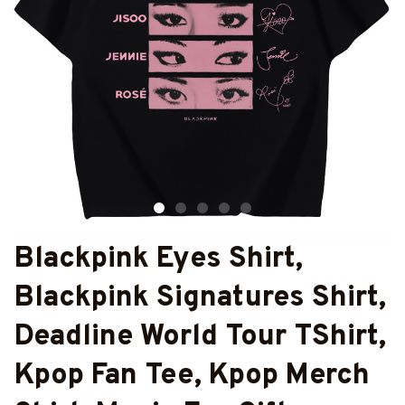
Blackpink Eyes Shirt, 
Blackpink Signatures Shirt, 
Deadline World Tour TShirt, 
Kpop Fan Tee, Kpop Merch 