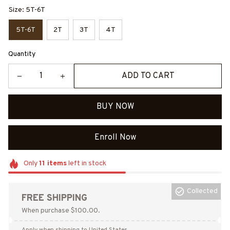
Size: 5T-6T
5T-6T
2T
3T
4T
Quantity
ADD TO CART
BUY NOW
Enroll Now
Only
11
items
left in stock
Collected
FREE SHIPPING
When purchase $100.00.
Apply when shipping to United States