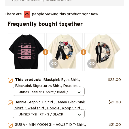
There are
29
people viewing this product right now.
Frequently bought together
This product:
Blackpink Eyes Shirt,
$23.00
Blackpink Signatures Shirt, Deadline
World Tour TShirt, Kpop Fan Tee, Kpop
Unisex Toddler T-Shirt / Black /
5T-6T
Merch Shirt, Music Fan Gifts
Jennie Graphic T-Shirt, Jennie Blackpink
$21.00
Shirt, Sweatshirt, Hoodie, Kpop Shirt,
Gift for Fan, Concert Outfit
UNISEX T-SHIRT / S / BLACK
SUGA - MIN YOON GI - AGUST D T-Shirt,
$21.00