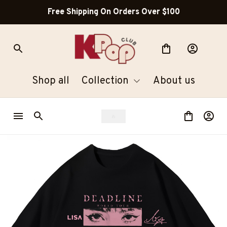
Free Shipping On Orders Over $100
Shop all
Collection
About us