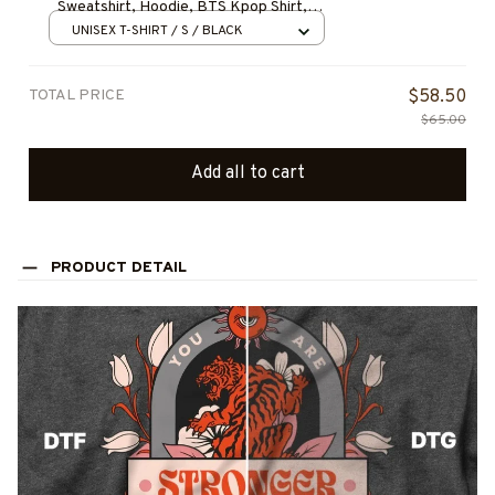
Sweatshirt, Hoodie, BTS Kpop Shirt,
Gift for Fan, Concert Outfit, BEST
UNISEX T-SHIRT / S / BLACK
SELLER
TOTAL PRICE
$58.50
$65.00
Add all to cart
PRODUCT DETAIL