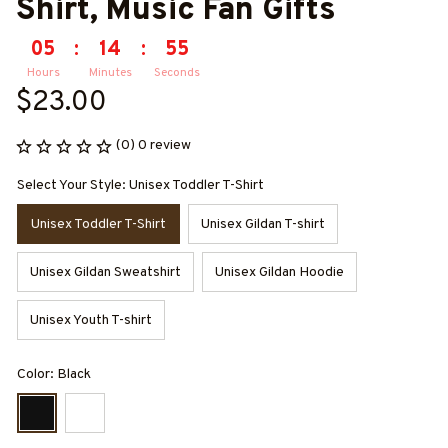
Shirt, Music Fan Gifts
05
:
14
:
55
Hours
Minutes
Seconds
$23.00
(0) 0 review
Select Your Style: Unisex Toddler T-Shirt
Unisex Toddler T-Shirt
Unisex Gildan T-shirt
Unisex Gildan Sweatshirt
Unisex Gildan Hoodie
Unisex Youth T-shirt
Color: Black