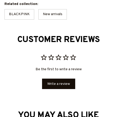
Related collection:
BLACKPINK
New arrivals
CUSTOMER REVIEWS
Be the first to write a review
Write a review
YOU MAY ALSO LIKE