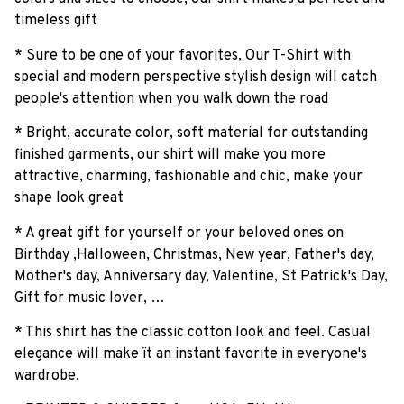
timeless gift
* Sure to be one of your favorites, Our T-Shirt with
special and modern perspective stylish design will catch
people's attention when you walk down the road
* Bright, accurate color, soft material for outstanding
finished garments, our shirt will make you more
attractive, charming, fashionable and chic, make your
shape look great
* A great gift for yourself or your beloved ones on
Birthday ,Halloween, Christmas, New year, Father's day,
Mother's day, Anniversary day, Valentine, St Patrick's Day,
Gift for music lover, …
* This shirt has the classic cotton look and feel. Casual
elegance will make ït an instant favorite in everyone's
wardrobe.