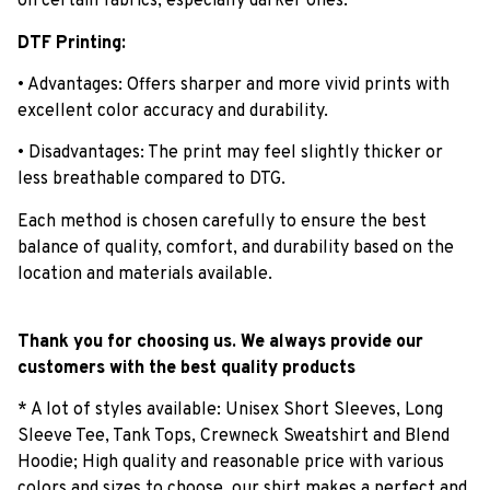
on certain fabrics, especially darker ones.
DTF Printing:
• Advantages: Offers sharper and more vivid prints with
excellent color accuracy and durability.
• Disadvantages: The print may feel slightly thicker or
less breathable compared to DTG.
Each method is chosen carefully to ensure the best
balance of quality, comfort, and durability based on the
location and materials available.
Thank you for choosing us. We always provide our
customers with the best quality products
* A lot of styles available: Unisex Short Sleeves, Long
Sleeve Tee, Tank Tops, Crewneck Sweatshirt and Blend
Hoodie; High quality and reasonable price with various
colors and sizes to choose, our shirt makes a perfect and