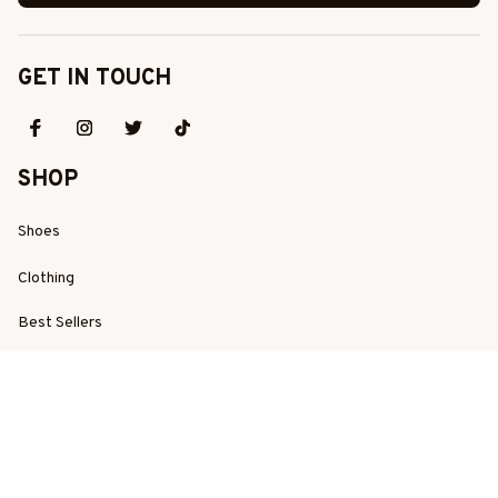
GET IN TOUCH
SHOP
Shoes
Clothing
Best Sellers
New Arrivals
SUPPORT
Order Tracking