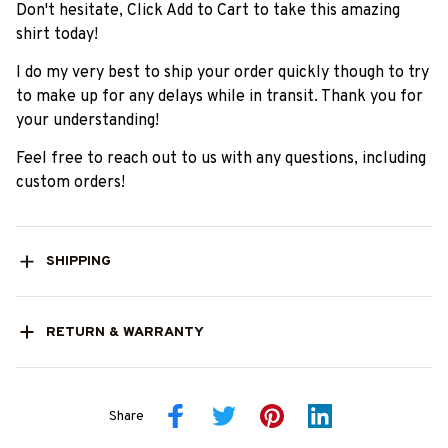
Don't hesitate, Click Add to Cart to take this amazing
shirt today!
I do my very best to ship your order quickly though to try
to make up for any delays while in transit. Thank you for
your understanding!
Feel free to reach out to us with any questions, including
custom orders!
SHIPPING
RETURN & WARRANTY
Share