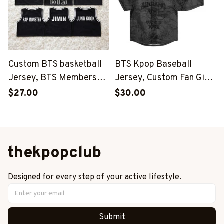
Custom BTS basketball
BTS Kpop Baseball
Jersey, BTS Members
Jersey, Custom Fan Gift,
Kpop Basketball Shirt,
BTS Inspired Niche,
$27.00
$30.00
BTS Merch, Kpop Fan
World Tour 2026-2027
Gift
Outfit
thekpopclub
Designed for every step of your active lifestyle.
Submit