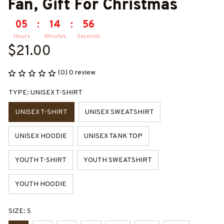
Fan, Gift For Christmas
05
:
14
:
55
Hours
Minutes
Seconds
$21.00
(0) 0 review
TYPE: UNISEX T-SHIRT
UNISEX T-SHIRT
UNISEX SWEATSHIRT
UNISEX HOODIE
UNISEX TANK TOP
YOUTH T-SHIRT
YOUTH SWEATSHIRT
YOUTH HOODIE
SIZE: S