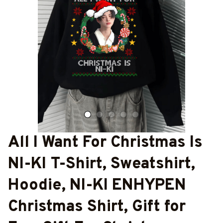
All I Want For Christmas Is 
NI-KI T-Shirt, Sweatshirt, 
Hoodie, NI-KI ENHYPEN 
Christmas Shirt, Gift for 