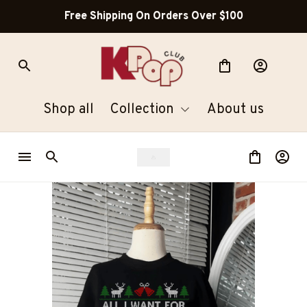
Free Shipping On Orders Over $100
Shop all
Collection
About us