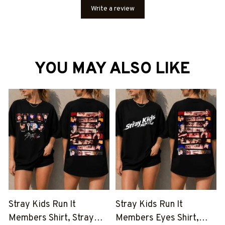
Write a review
YOU MAY ALSO LIKE
Stray Kids Run It
Stray Kids Run It
Members Shirt, Stray
Members Eyes Shirt,