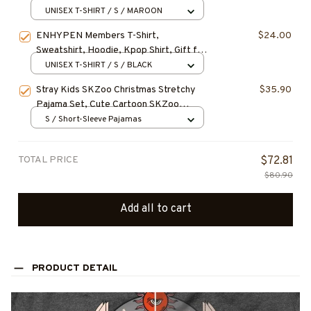
KI ENHYPEN Christmas Shirt, Gift for
UNISEX T-SHIRT / S / MAROON
Fan, Gift For Christmas
ENHYPEN Members T-Shirt,
$24.00
Sweatshirt, Hoodie, Kpop Shirt, Gift for
Fan, Concert Outfit
UNISEX T-SHIRT / S / BLACK
Stray Kids SKZoo Christmas Stretchy
$35.90
Pajama Set, Cute Cartoon SKZoo
Characters Cozy Loungewear, Birthday
S / Short-Sleeve Pajamas
Gift, Christmas Gift for STAY
TOTAL PRICE
$72.81
$80.90
Add all to cart
PRODUCT DETAIL