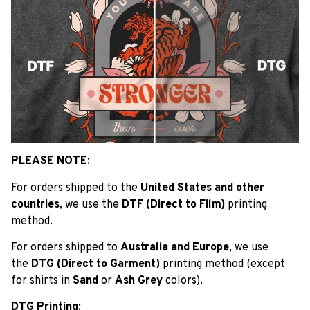
PLEASE NOTE:
For orders shipped to the
United States and other
countries
, we use the
DTF (Direct to Film)
printing
method.
For orders shipped to
Australia and Europe
, we use
the
DTG (Direct to Garment)
printing method (except
for shirts in
Sand
or
Ash Grey
colors).
DTG Printing: