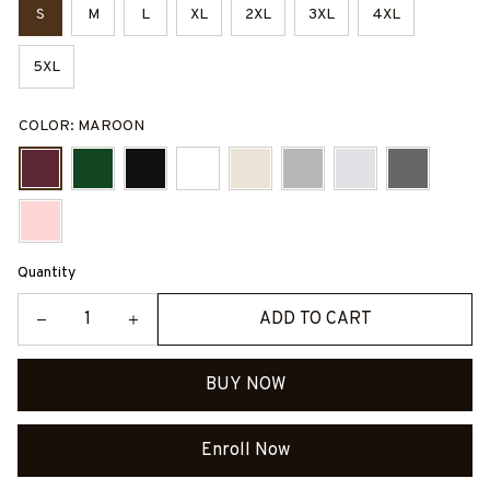
S
M
L
XL
2XL
3XL
4XL
5XL
COLOR: MAROON
Quantity
ADD TO CART
BUY NOW
Enroll Now