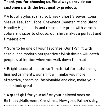
Thank you for choosing us. We always provide our
customers with the best quality products
* A lot of styles available: Unisex Short Sleeves, Long
Sleeve Tee, Tank Tops, Crewneck Sweatshirt and Blend
Hoodie; High quality and reasonable price with various
colors and sizes to choose, our shirt makes a perfect and
timeless gift
* Sure to be one of your favorites, Our T-Shirt with
special and modern perspective stylish design will catch
people's attention when you walk down the road
* Bright, accurate color, soft material for outstanding
finished garments, our shirt will make you more
attractive, charming, fashionable and chic, make your
shape look great
* A great gift for yourself or your beloved ones on
Birthday ,Halloween, Christmas, New year, Father's day,