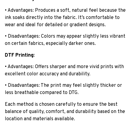
• Advantages: Produces a soft, natural feel because the
ink soaks directly into the fabric. It’s comfortable to
wear and ideal for detailed or gradient designs.
• Disadvantages: Colors may appear slightly less vibrant
on certain fabrics, especially darker ones.
DTF Printing:
• Advantages: Offers sharper and more vivid prints with
excellent color accuracy and durability.
• Disadvantages: The print may feel slightly thicker or
less breathable compared to DTG.
Each method is chosen carefully to ensure the best
balance of quality, comfort, and durability based on the
location and materials available.