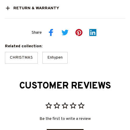
RETURN & WARRANTY
Share
Related collection:
CHRISTMAS
Enhypen
CUSTOMER REVIEWS
Be the first to write a review