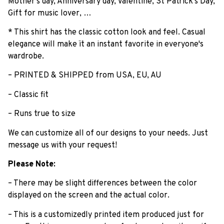
Mother's day, Anniversary day, Valentine, St Patrick's Day,
Gift for music lover, …
* This shirt has the classic cotton look and feel. Casual
elegance will make ït an instant favorite in everyone's
wardrobe.
– PRINTED & SHIPPED from USA, EU, AU
– Classic fit
– Runs true to size
We can customize all of our designs to your needs. Just
message us with your request!
Please Note:
– There may be slight differences between the color
displayed on the screen and the actual color.
– This is a customizedly printed item produced just for