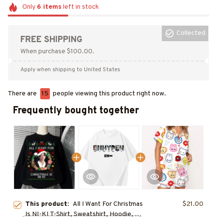
Only
6
items
left in stock
Collected
FREE SHIPPING
When purchase $100.00.
Apply when shipping to United States
There are
15
people viewing this product right now.
Frequently bought together
This product:
All I Want For Christmas
$21.00
Is NI-KI T-Shirt, Sweatshirt, Hoodie, NI-