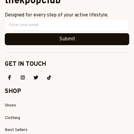
thekpopclub
Designed for every step of your active lifestyle.
Submit
GET IN TOUCH
SHOP
Shoes
Clothing
Best Sellers