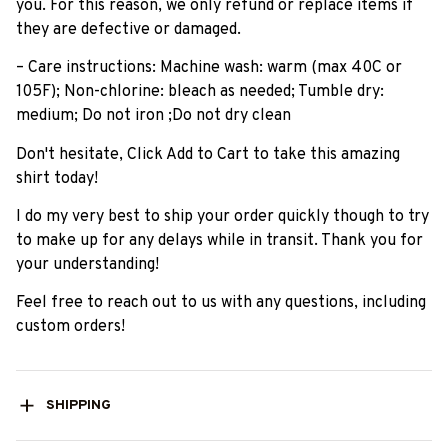
you. For this reason, we only refund or replace items if
they are defective or damaged.
– Care instructions: Machine wash: warm (max 40C or
105F); Non-chlorine: bleach as needed; Tumble dry:
medium; Do not iron ;Do not dry clean
Don't hesitate, Click Add to Cart to take this amazing
shirt today!
I do my very best to ship your order quickly though to try
to make up for any delays while in transit. Thank you for
your understanding!
Feel free to reach out to us with any questions, including
custom orders!
SHIPPING