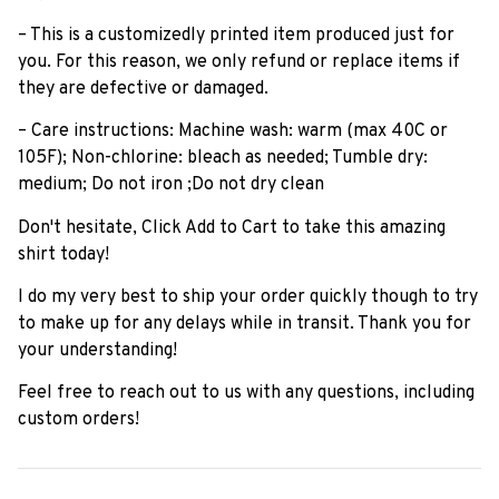
– This is a customizedly printed item produced just for
you. For this reason, we only refund or replace items if
they are defective or damaged.
– Care instructions: Machine wash: warm (max 40C or
105F); Non-chlorine: bleach as needed; Tumble dry:
medium; Do not iron ;Do not dry clean
Don't hesitate, Click Add to Cart to take this amazing
shirt today!
I do my very best to ship your order quickly though to try
to make up for any delays while in transit. Thank you for
your understanding!
Feel free to reach out to us with any questions, including
custom orders!