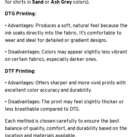
for shirts in
Sand
or
Ash Grey
colors).
DTG Printing:
• Advantages: Produces a soft, natural feel because the
ink soaks directly into the fabric. It’s comfortable to
wear and ideal for detailed or gradient designs.
• Disadvantages: Colors may appear slightly less vibrant
on certain fabrics, especially darker ones.
DTF Printing:
• Advantages: Offers sharper and more vivid prints with
excellent color accuracy and durability.
• Disadvantages: The print may feel slightly thicker or
less breathable compared to DTG.
Each method is chosen carefully to ensure the best
balance of quality, comfort, and durability based on the
location and materials available.