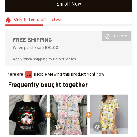
Enroll Now
Only
6
items
left in stock
Collected
FREE SHIPPING
When purchase $100.00.
Apply when shipping to United States
There are
32
people viewing this product right now.
Frequently bought together