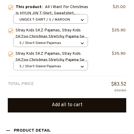
This product:
All I Want For Christmas
$21.00
Is HYUN JIN T-Shirt, Sweatshirt,
Hoodie, HYUNJIN STRAYKIDS SKZ
UNISEX T-SHIRT / S / MAROON
Christmas Shirt, Gift for Fan, Gift For
Stray Kids SKZ Pajamas, Stray Kids
$35.90
Christmas
SKZoo Christmas Stretchy Pajama Set,
Cute Cartoon SKZoo Characters Cozy
S / Short-Sleeve Pajamas
Loungewear, Birthday Gift, Christmas
Stray Kids SKZ Pajamas, Stray Kids
$35.90
Gift for STAY
SKZoo Christmas Stretchy Pajama Set,
Cute Cartoon SKZoo Characters Cozy
S / Short-Sleeve Pajamas
Loungewear, Birthday Gift, Christmas
Gift for STAY
TOTAL PRICE
$83.52
$92.80
Add all to cart
PRODUCT DETAIL