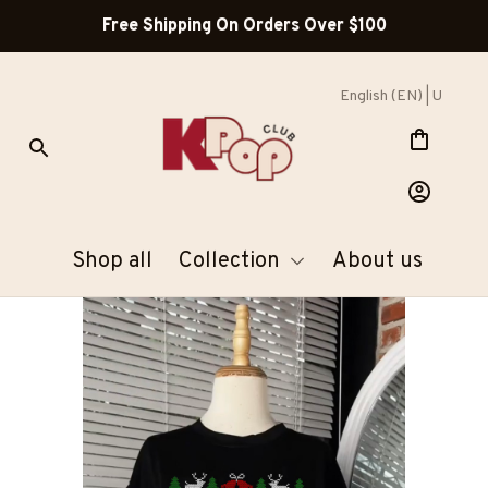
Free Shipping On Orders Over $100
English (EN) | USD
Shop all
Collection
About us