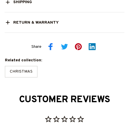
SHIPPING
RETURN & WARRANTY
Share
Related collection:
CHRISTMAS
CUSTOMER REVIEWS