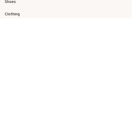
Shoes
Clothing
Best Sellers
New Arrivals
SUPPORT
Order Tracking
About Us
Contact
FAQs
POLICY
Terms of Service