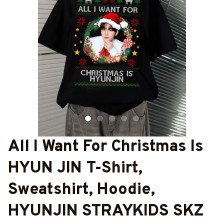
All I Want For Christmas Is 
HYUN JIN T-Shirt, 
Sweatshirt, Hoodie, 
HYUNJIN STRAYKIDS SKZ 