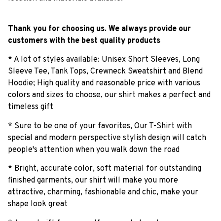
Thank you for choosing us. We always provide our
customers with the best quality products
* A lot of styles available: Unisex Short Sleeves, Long
Sleeve Tee, Tank Tops, Crewneck Sweatshirt and Blend
Hoodie; High quality and reasonable price with various
colors and sizes to choose, our shirt makes a perfect and
timeless gift
* Sure to be one of your favorites, Our T-Shirt with
special and modern perspective stylish design will catch
people's attention when you walk down the road
* Bright, accurate color, soft material for outstanding
finished garments, our shirt will make you more
attractive, charming, fashionable and chic, make your
shape look great