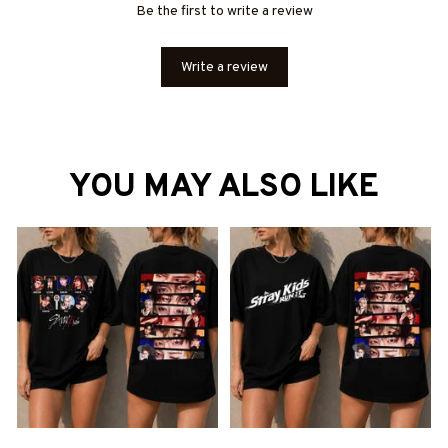
Be the first to write a review
Write a review
YOU MAY ALSO LIKE