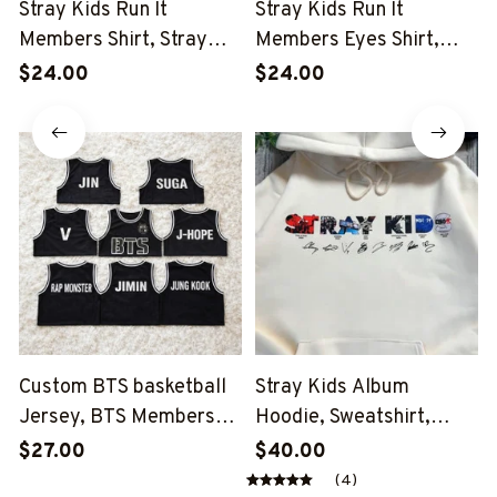
Stray Kids Run It
Stray Kids Run It
Members Shirt, Stray
Members Eyes Shirt,
Kids Eyes Run It Shirt,
Stray Kids Run It Shirt,
$24.00
$24.00
Stray Kids This And That
Stray Kids This And That
Shirt, Stray Kids Member
Shirt, Stray Kids Member
Group Shirt, SKZ Shirt
Group Shirt, SKZ Shirt
Custom BTS basketball
Stray Kids Album
Jersey, BTS Members
Hoodie, Sweatshirt,
Kpop Basketball Shirt,
Tshirt, Stray Kids Eyes
$27.00
$40.00
BTS Merch, Kpop Fan
Run It Shirt, Stray Kids
(4)