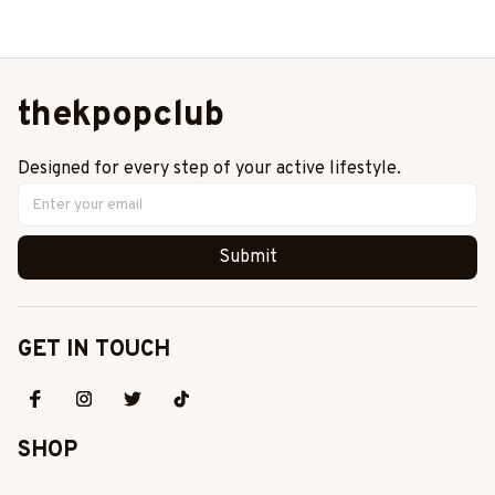
Gift
This And That Shirt,
Stray Kids Member
Group Shirt, SKZ Shirt
thekpopclub
Designed for every step of your active lifestyle.
Submit
GET IN TOUCH
SHOP