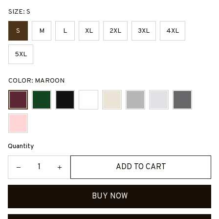
SIZE: S
S
M
L
XL
2XL
3XL
4XL
5XL
COLOR: MAROON
Quantity
ADD TO CART
BUY NOW