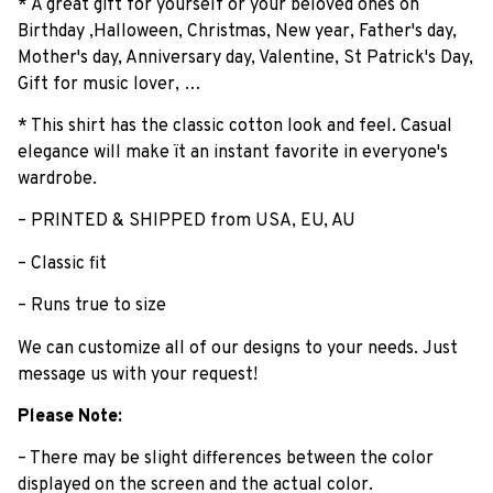
* A great gift for yourself or your beloved ones on
Birthday ,Halloween, Christmas, New year, Father's day,
Mother's day, Anniversary day, Valentine, St Patrick's Day,
Gift for music lover, …
* This shirt has the classic cotton look and feel. Casual
elegance will make ït an instant favorite in everyone's
wardrobe.
– PRINTED & SHIPPED from USA, EU, AU
– Classic fit
– Runs true to size
We can customize all of our designs to your needs. Just
message us with your request!
Please Note:
– There may be slight differences between the color
displayed on the screen and the actual color.