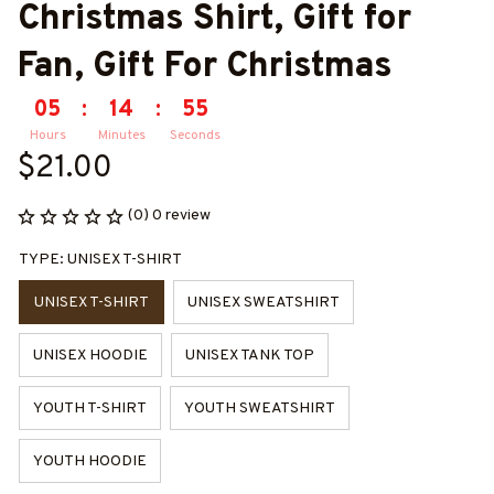
Christmas Shirt, Gift for 
Fan, Gift For Christmas
05
:
14
:
55
Hours
Minutes
Seconds
$21.00
(0) 0 review
TYPE: UNISEX T-SHIRT
UNISEX T-SHIRT
UNISEX SWEATSHIRT
UNISEX HOODIE
UNISEX TANK TOP
YOUTH T-SHIRT
YOUTH SWEATSHIRT
YOUTH HOODIE