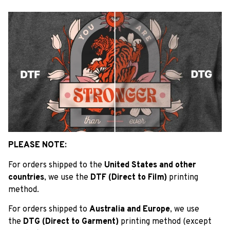
PLEASE NOTE:
For orders shipped to the
United States and other
countries
, we use the
DTF (Direct to Film)
printing
method.
For orders shipped to
Australia and Europe
, we use
the
DTG (Direct to Garment)
printing method (except