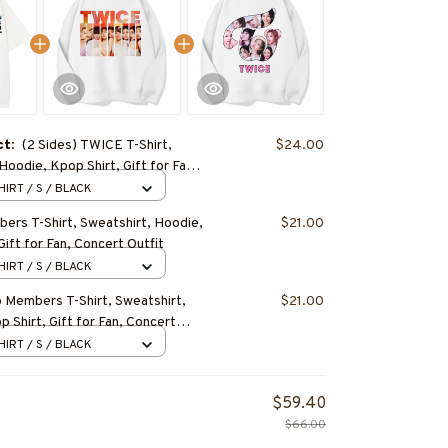
ct:
(2 Sides) TWICE T-Shirt,
$24.00
Hoodie, Kpop Shirt, Gift for Fan,
fit
HIRT / S / BLACK
rs T-Shirt, Sweatshirt, Hoodie,
$21.00
Gift for Fan, Concert Outfit
HIRT / S / BLACK
Members T-Shirt, Sweatshirt,
$21.00
 Shirt, Gift for Fan, Concert
HIRT / S / BLACK
$59.40
$66.00