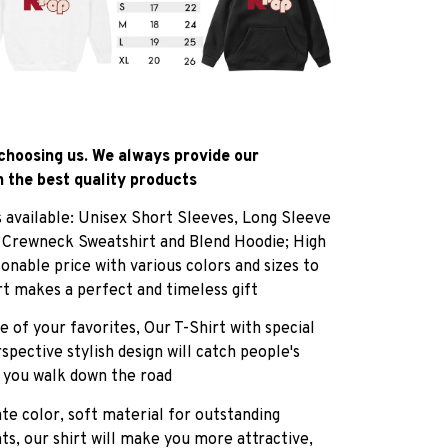
choosing us. We always provide our
 the best quality products
es available: Unisex Short Sleeves, Long Sleeve
, Crewneck Sweatshirt and Blend Hoodie; High
sonable price with various colors and sizes to
rt makes a perfect and timeless gift
e of your favorites, Our T-Shirt with special
pective stylish design will catch people's
 you walk down the road
ate color, soft material for outstanding
ts, our shirt will make you more attractive,