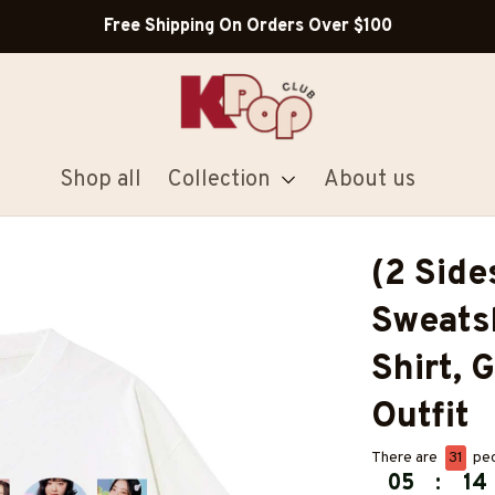
Free Shipping On Orders Over $100
Shop all
Collection
About us
(2 Side
Sweatsh
Shirt, G
Outfit
There are
31
peo
05
:
14