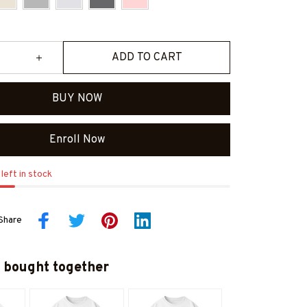
ADD TO CART
BUY NOW
Enroll Now
left in stock
Share
 bought together