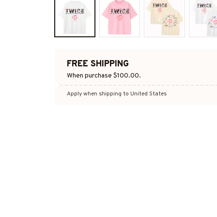
FREE SHIPPING
When purchase $100.00.
Apply when shipping to United States