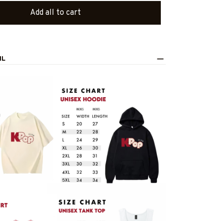
Add all to cart
IL