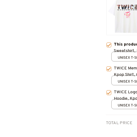
This produ
Sweatshirt, 
Concert Out
UNISEX T-S
TWICE Membe
Kpop Shirt, 
UNISEX T-S
TWICE Logo 
Hoodie, Kpop
Outfit
UNISEX T-S
TOTAL PRICE