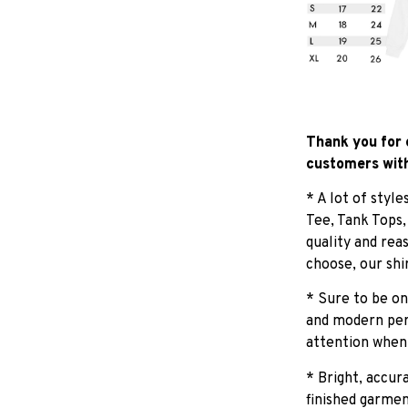
Thank you for 
customers with
* A lot of styl
Tee, Tank Tops
quality and rea
choose, our shi
* Sure to be on
and modern pers
attention when
* Bright, accur
finished garmen