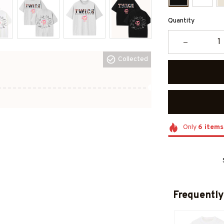
Quantity
Collected
Only
6
items
Frequently