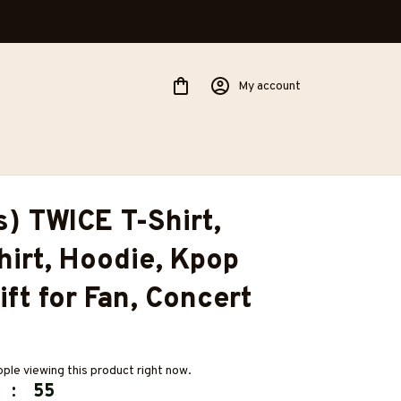
My account
s) TWICE T-Shirt, 
irt, Hoodie, Kpop 
ift for Fan, Concert 
ple viewing this product right now.
:
54