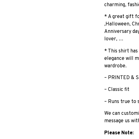
charming, fashi
* A great gift 
,Halloween, Chr
Anniversary day
lover, …
* This shirt has
elegance will m
wardrobe.
– PRINTED & S
– Classic fit
– Runs true to 
We can customiz
message us wit
Please Note: