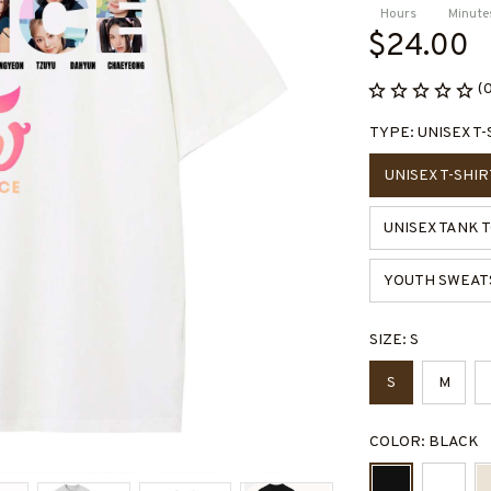
Hours
Minute
$24.00
(
TYPE: UNISEX T-
UNISEX T-SHIR
UNISEX TANK 
YOUTH SWEAT
SIZE: S
S
M
COLOR: BLACK