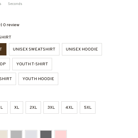
s
Seconds
0) 0 review
SHIRT
T
UNISEX SWEATSHIRT
UNISEX HOODIE
TOP
YOUTH T-SHIRT
SHIRT
YOUTH HOODIE
L
XL
2XL
3XL
4XL
5XL