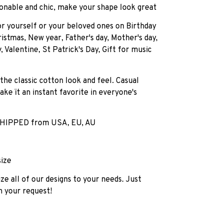
onable and chic, make your shape look great
for yourself or your beloved ones on Birthday
istmas, New year, Father's day, Mother's day,
, Valentine, St Patrick's Day, Gift for music
 the classic cotton look and feel. Casual
ake ït an instant favorite in everyone's
HIPPED from USA, EU, AU
size
e all of our designs to your needs. Just
h your request!