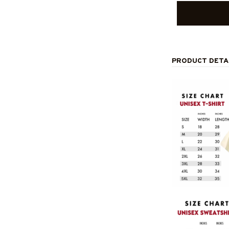
PRODUCT DETA