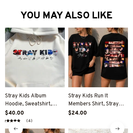
YOU MAY ALSO LIKE
Stray Kids Album
Stray Kids Run It
Hoodie, Sweatshirt,
Members Shirt, Stray
Tshirt, Stray Kids Eyes
Kids Eyes Run It Shirt,
$40.00
$24.00
Run It Shirt, Stray Kids
Stray Kids This And That
(4)
This And That Shirt,
Shirt, Stray Kids Member