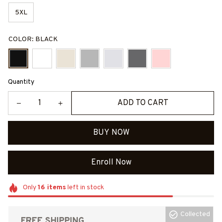
5XL
COLOR: BLACK
Quantity
ADD TO CART
BUY NOW
Enroll Now
Only
16
items
left in stock
Collected
FREE SHIPPING