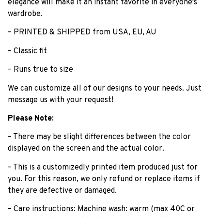
elegance will make ït an instant favorite in everyone's
wardrobe.
– PRINTED & SHIPPED from USA, EU, AU
– Classic fit
– Runs true to size
We can customize all of our designs to your needs. Just
message us with your request!
Please Note:
– There may be slight differences between the color
displayed on the screen and the actual color.
– This is a customizedly printed item produced just for
you. For this reason, we only refund or replace items if
they are defective or damaged.
– Care instructions: Machine wash: warm (max 40C or