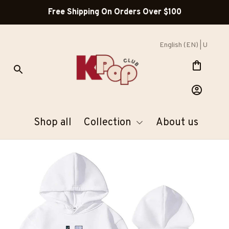
Free Shipping On Orders Over $100
English (EN) | USD
Shop all
Collection
About us