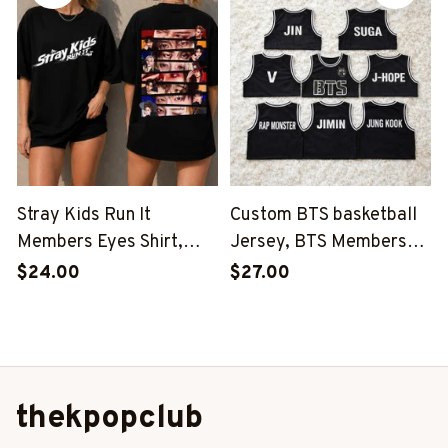
Stray Kids Member
Group Shirt, SKZ Shirt
Group Shirt, SKZ Shirt
Stray Kids Run It
Custom BTS basketball
Members Eyes Shirt,
Jersey, BTS Members
Stray Kids Run It Shirt,
Kpop Basketball Shirt,
$24.00
$27.00
Stray Kids This And That
BTS Merch, Kpop Fan
Shirt, Stray Kids Member
Gift
Group Shirt, SKZ Shirt
thekpopclub