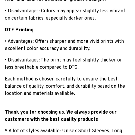
• Disadvantages: Colors may appear slightly less vibrant
on certain fabrics, especially darker ones.
DTF Printing:
• Advantages: Offers sharper and more vivid prints with
excellent color accuracy and durability.
• Disadvantages: The print may feel slightly thicker or
less breathable compared to DTG.
Each method is chosen carefully to ensure the best
balance of quality, comfort, and durability based on the
location and materials available.
Thank you for choosing us. We always provide our
customers with the best quality products
* A lot of styles available: Unisex Short Sleeves, Long