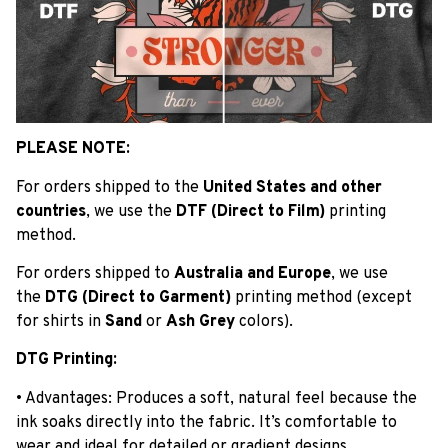
PLEASE NOTE:
For orders shipped to the
United States and other
countries
, we use the
DTF (Direct to Film)
printing
method.
For orders shipped to
Australia and Europe
, we use
the
DTG (Direct to Garment)
printing method (except
for shirts in
Sand
or
Ash Grey
colors).
DTG Printing:
• Advantages: Produces a soft, natural feel because the
ink soaks directly into the fabric. It’s comfortable to
wear and ideal for detailed or gradient designs.