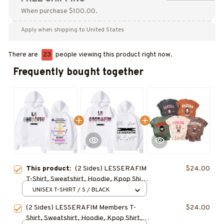
When purchase $100.00.
Apply when shipping to United States
There are
23
people viewing this product right now.
Frequently bought together
This product:
(2 Sides) LESSERAFIM
$24.00
T-Shirt, Sweatshirt, Hoodie, Kpop Shirt,
Gift for Fan, Concert Outfit
UNISEX T-SHIRT / S / BLACK
(2 Sides) LESSERAFIM Members T-
$24.00
Shirt, Sweatshirt, Hoodie, Kpop Shirt,