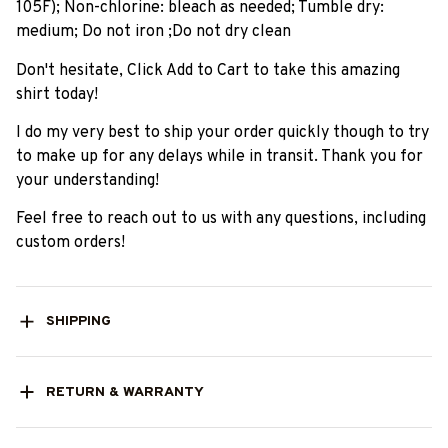
105F); Non-chlorine: bleach as needed; Tumble dry:
medium; Do not iron ;Do not dry clean
Don't hesitate, Click Add to Cart to take this amazing
shirt today!
I do my very best to ship your order quickly though to try
to make up for any delays while in transit. Thank you for
your understanding!
Feel free to reach out to us with any questions, including
custom orders!
SHIPPING
RETURN & WARRANTY