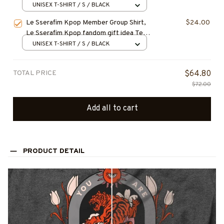
Gift for Fan, Concert Outfit
UNISEX T-SHIRT / S / BLACK
Le Sserafim Kpop Member Group Shirt,
$24.00
Le Sserafim Kpop fandom gift idea Tee,
Kpop Merch Mucsic Gifts, LESSERAFIM
UNISEX T-SHIRT / S / BLACK
T-Shirt, Sweatshirt, Hoodie, Kpop Shirt,
Gift for Fan, Concert Outfit
TOTAL PRICE
$64.80
$72.00
Add all to cart
PRODUCT DETAIL