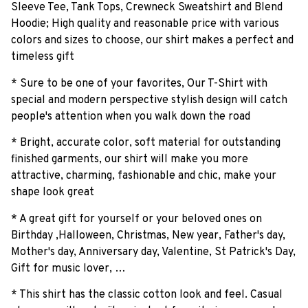
Sleeve Tee, Tank Tops, Crewneck Sweatshirt and Blend
Hoodie; High quality and reasonable price with various
colors and sizes to choose, our shirt makes a perfect and
timeless gift
* Sure to be one of your favorites, Our T-Shirt with
special and modern perspective stylish design will catch
people's attention when you walk down the road
* Bright, accurate color, soft material for outstanding
finished garments, our shirt will make you more
attractive, charming, fashionable and chic, make your
shape look great
* A great gift for yourself or your beloved ones on
Birthday ,Halloween, Christmas, New year, Father's day,
Mother's day, Anniversary day, Valentine, St Patrick's Day,
Gift for music lover, …
* This shirt has the classic cotton look and feel. Casual