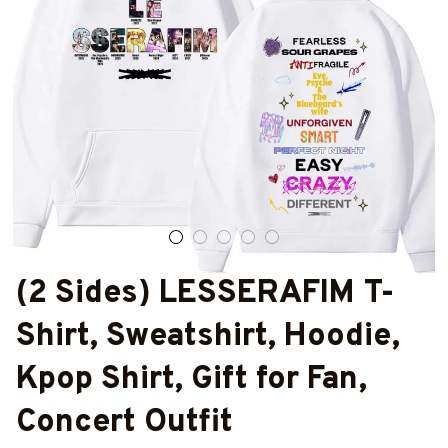
(2 Sides) LESSERAFIM T-
Shirt, Sweatshirt, Hoodie, 
Kpop Shirt, Gift for Fan, 
Concert Outfit