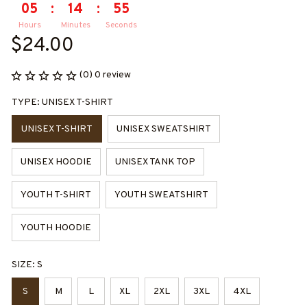
05
:
14
:
55
Hours
Minutes
Seconds
$24.00
(0) 0 review
TYPE: UNISEX T-SHIRT
UNISEX T-SHIRT
UNISEX SWEATSHIRT
UNISEX HOODIE
UNISEX TANK TOP
YOUTH T-SHIRT
YOUTH SWEATSHIRT
YOUTH HOODIE
SIZE: S
S
M
L
XL
2XL
3XL
4XL