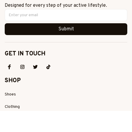
Designed for every step of your active lifestyle.
Submit
GET IN TOUCH
SHOP
Shoes
Clothing
Best Sellers
New Arrivals