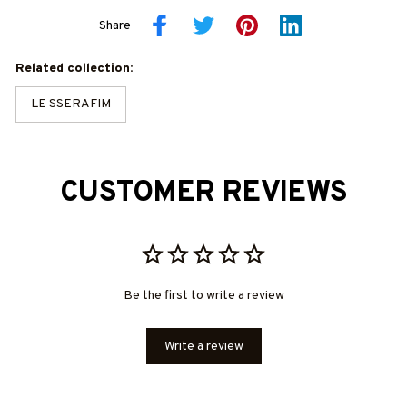
Share
Related collection:
LE SSERAFIM
CUSTOMER REVIEWS
Be the first to write a review
Write a review