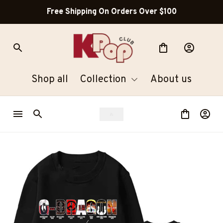
Free Shipping On Orders Over $100
Shop all
Collection
About us