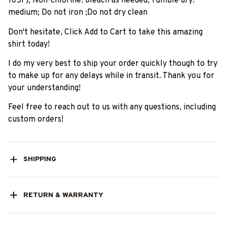
105F); Non-chlorine: bleach as needed; Tumble dry:
medium; Do not iron ;Do not dry clean
Don't hesitate, Click Add to Cart to take this amazing
shirt today!
I do my very best to ship your order quickly though to try
to make up for any delays while in transit. Thank you for
your understanding!
Feel free to reach out to us with any questions, including
custom orders!
SHIPPING
RETURN & WARRANTY