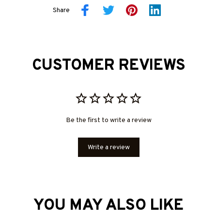
Share
CUSTOMER REVIEWS
Be the first to write a review
Write a review
YOU MAY ALSO LIKE