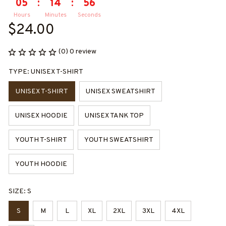
05
:
14
:
55
Hours
Minutes
Seconds
$24.00
(0) 0 review
TYPE: UNISEX T-SHIRT
UNISEX T-SHIRT
UNISEX SWEATSHIRT
UNISEX HOODIE
UNISEX TANK TOP
YOUTH T-SHIRT
YOUTH SWEATSHIRT
YOUTH HOODIE
SIZE: S
S
M
L
XL
2XL
3XL
4XL