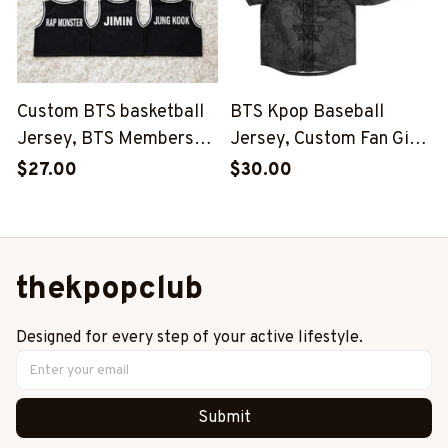
Custom BTS basketball
BTS Kpop Baseball
Jersey, BTS Members
Jersey, Custom Fan Gift,
Kpop Basketball Shirt,
BTS Inspired Niche,
$27.00
$30.00
BTS Merch, Kpop Fan
World Tour 2026-2027
Gift
Outfit
thekpopclub
Designed for every step of your active lifestyle.
Submit