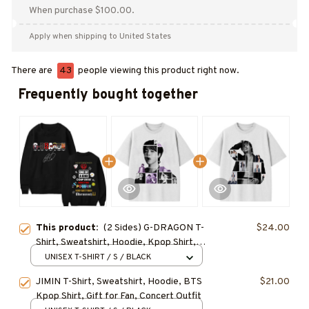
When purchase $100.00.
Apply when shipping to United States
There are
43
people viewing this product right now.
Frequently bought together
This product:
(2 Sides) G-DRAGON T-
$24.00
Shirt, Sweatshirt, Hoodie, Kpop Shirt,
Gift for Fan, Concert Outfit
UNISEX T-SHIRT / S / BLACK
JIMIN T-Shirt, Sweatshirt, Hoodie, BTS
$21.00
Kpop Shirt, Gift for Fan, Concert Outfit