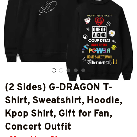
(2 Sides) G-DRAGON T-
Shirt, Sweatshirt, Hoodie, 
Kpop Shirt, Gift for Fan, 
Concert Outfit