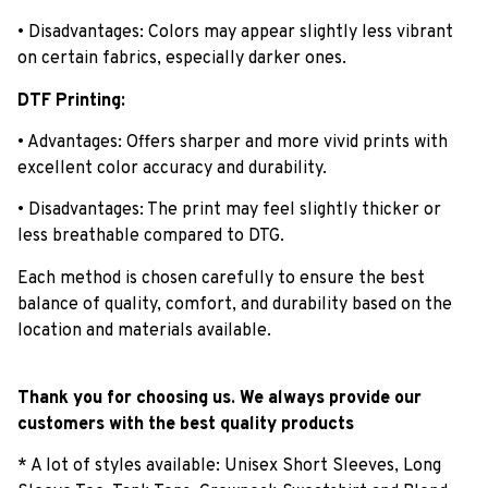
• Disadvantages: Colors may appear slightly less vibrant
on certain fabrics, especially darker ones.
DTF Printing:
• Advantages: Offers sharper and more vivid prints with
excellent color accuracy and durability.
• Disadvantages: The print may feel slightly thicker or
less breathable compared to DTG.
Each method is chosen carefully to ensure the best
balance of quality, comfort, and durability based on the
location and materials available.
Thank you for choosing us. We always provide our
customers with the best quality products
* A lot of styles available: Unisex Short Sleeves, Long