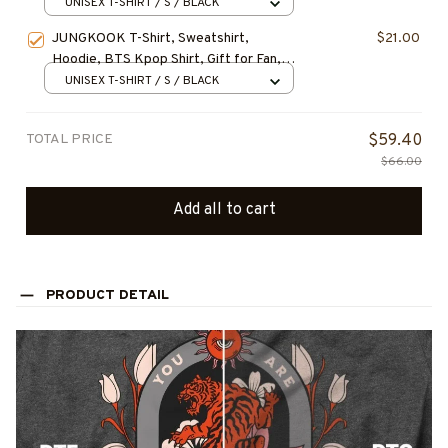
UNISEX T-SHIRT / S / BLACK
JUNGKOOK T-Shirt, Sweatshirt,
$21.00
Hoodie, BTS Kpop Shirt, Gift for Fan,
Concert Outfit
UNISEX T-SHIRT / S / BLACK
TOTAL PRICE
$59.40
$66.00
Add all to cart
PRODUCT DETAIL