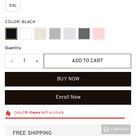
5XL
COLOR: BLACK
Quantity
ADD TO CART
BUY NOW
Enroll Now
Only
19
items
left in stock
Collected
FREE SHIPPING