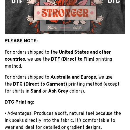
PLEASE NOTE:
For orders shipped to the
United States and other
countries
, we use the
DTF (Direct to Film)
printing
method.
For orders shipped to
Australia and Europe
, we use
the
DTG (Direct to Garment)
printing method (except
for shirts in
Sand
or
Ash Grey
colors).
DTG Printing:
• Advantages: Produces a soft, natural feel because the
ink soaks directly into the fabric. It’s comfortable to
wear and ideal for detailed or gradient designs.