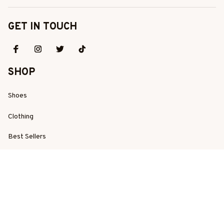
GET IN TOUCH
SHOP
Shoes
Clothing
Best Sellers
New Arrivals
SUPPORT
Order Tracking
About Us