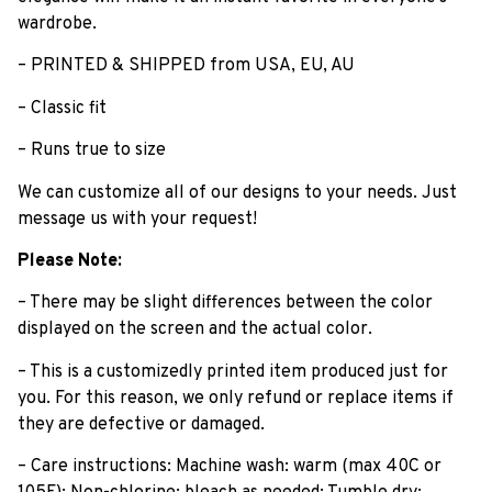
wardrobe.
– PRINTED & SHIPPED from USA, EU, AU
– Classic fit
– Runs true to size
We can customize all of our designs to your needs. Just
message us with your request!
Please Note:
– There may be slight differences between the color
displayed on the screen and the actual color.
– This is a customizedly printed item produced just for
you. For this reason, we only refund or replace items if
they are defective or damaged.
– Care instructions: Machine wash: warm (max 40C or