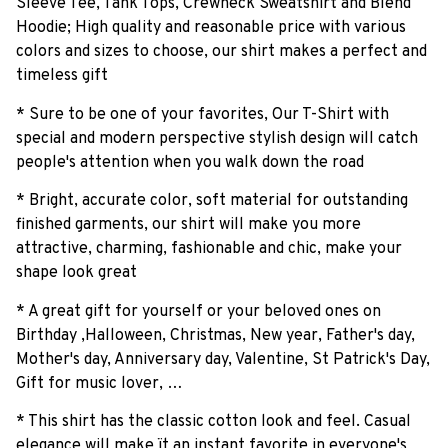
Sleeve Tee, Tank Tops, Crewneck Sweatshirt and Blend
Hoodie; High quality and reasonable price with various
colors and sizes to choose, our shirt makes a perfect and
timeless gift
* Sure to be one of your favorites, Our T-Shirt with
special and modern perspective stylish design will catch
people's attention when you walk down the road
* Bright, accurate color, soft material for outstanding
finished garments, our shirt will make you more
attractive, charming, fashionable and chic, make your
shape look great
* A great gift for yourself or your beloved ones on
Birthday ,Halloween, Christmas, New year, Father's day,
Mother's day, Anniversary day, Valentine, St Patrick's Day,
Gift for music lover, …
* This shirt has the classic cotton look and feel. Casual
elegance will make ït an instant favorite in everyone's