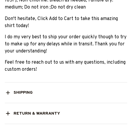
105F); Non-chlorine: bleach as needed; Tumble dry:
medium; Do not iron ;Do not dry clean
Don't hesitate, Click Add to Cart to take this amazing
shirt today!
I do my very best to ship your order quickly though to try
to make up for any delays while in transit. Thank you for
your understanding!
Feel free to reach out to us with any questions, including
custom orders!
SHIPPING
RETURN & WARRANTY