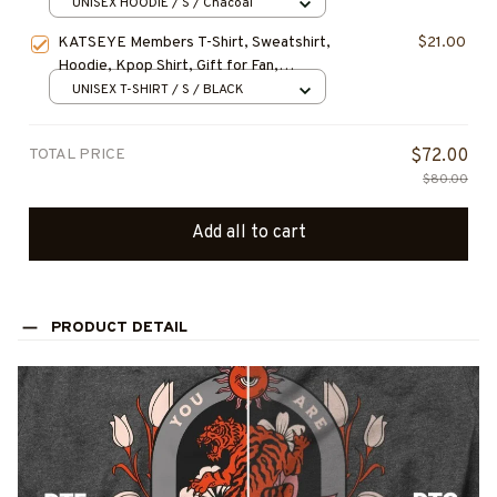
Graphic Tee, Gabriela Fan Shirt, Soft Is
UNISEX HOODIE / S / Chacoal
Strong Album Merch
KATSEYE Members T-Shirt, Sweatshirt,
$21.00
Hoodie, Kpop Shirt, Gift for Fan,
Concert Outfit
UNISEX T-SHIRT / S / BLACK
TOTAL PRICE
$72.00
$80.00
Add all to cart
PRODUCT DETAIL