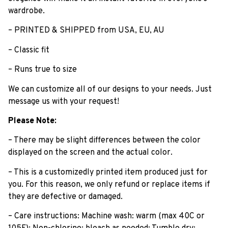
wardrobe.
– PRINTED & SHIPPED from USA, EU, AU
– Classic fit
– Runs true to size
We can customize all of our designs to your needs. Just
message us with your request!
Please Note:
– There may be slight differences between the color
displayed on the screen and the actual color.
– This is a customizedly printed item produced just for
you. For this reason, we only refund or replace items if
they are defective or damaged.
– Care instructions: Machine wash: warm (max 40C or