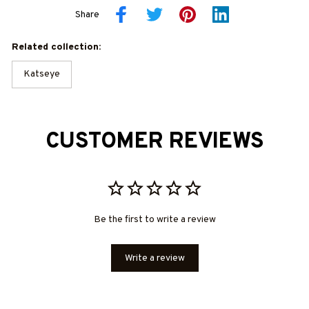
Share
Related collection:
Katseye
CUSTOMER REVIEWS
Be the first to write a review
Write a review