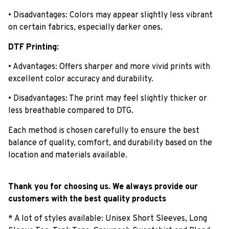
• Disadvantages: Colors may appear slightly less vibrant
on certain fabrics, especially darker ones.
DTF Printing:
• Advantages: Offers sharper and more vivid prints with
excellent color accuracy and durability.
• Disadvantages: The print may feel slightly thicker or
less breathable compared to DTG.
Each method is chosen carefully to ensure the best
balance of quality, comfort, and durability based on the
location and materials available.
Thank you for choosing us. We always provide our
customers with the best quality products
* A lot of styles available: Unisex Short Sleeves, Long