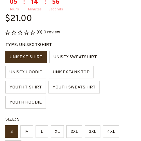
05
:
14
:
55
Hours
Minutes
Seconds
$21.00
(0) 0 review
TYPE: UNISEX T-SHIRT
UNISEX T-SHIRT
UNISEX SWEATSHIRT
UNISEX HOODIE
UNISEX TANK TOP
YOUTH T-SHIRT
YOUTH SWEATSHIRT
YOUTH HOODIE
SIZE: S
S
M
L
XL
2XL
3XL
4XL