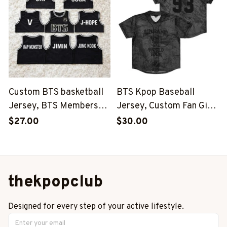
Group Shirt, SKZ Shirt
Group Shirt, SKZ Shirt
Custom BTS basketball
BTS Kpop Baseball
Jersey, BTS Members
Jersey, Custom Fan Gift,
Kpop Basketball Shirt,
BTS Inspired Niche,
$27.00
$30.00
BTS Merch, Kpop Fan
World Tour 2026-2027
Gift
Outfit
thekpopclub
Designed for every step of your active lifestyle.