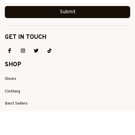
Submit
GET IN TOUCH
SHOP
Shoes
Clothing
Best Sellers
New Arrivals
SUPPORT