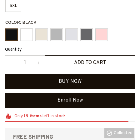
5XL
COLOR: BLACK
Quantity
ADD TO CART
BUY NOW
Enroll Now
Only
19
items
left in stock
Collected
FREE SHIPPING