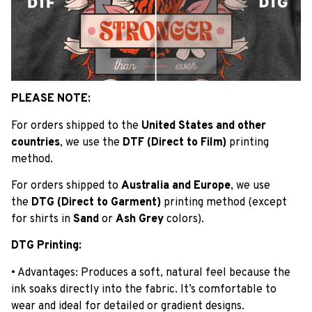
PLEASE NOTE:
For orders shipped to the
United States and other
countries
, we use the
DTF (Direct to Film)
printing
method.
For orders shipped to
Australia and Europe
, we use
the
DTG (Direct to Garment)
printing method (except
for shirts in
Sand
or
Ash Grey
colors).
DTG Printing:
• Advantages: Produces a soft, natural feel because the
ink soaks directly into the fabric. It’s comfortable to
wear and ideal for detailed or gradient designs.