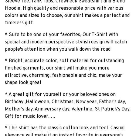
Sleeve Tee, Tank Tops, Crewneck Sweatshirt and Blend
Hoodie; High quality and reasonable price with various
colors and sizes to choose, our shirt makes a perfect and
timeless gift
* Sure to be one of your favorites, Our T-Shirt with
special and modern perspective stylish design will catch
people's attention when you walk down the road
* Bright, accurate color, soft material for outstanding
finished garments, our shirt will make you more
attractive, charming, fashionable and chic, make your
shape look great
* A great gift for yourself or your beloved ones on
Birthday ,Halloween, Christmas, New year, Father's day,
Mother's day, Anniversary day, Valentine, St Patrick's Day,
Gift for music lover, …
* This shirt has the classic cotton look and feel. Casual
elegance will make ït an instant favorite in everyone's