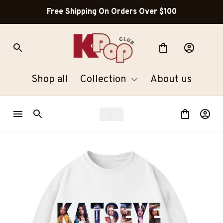
Free Shipping On Orders Over $100
Shop all
Collection
About us