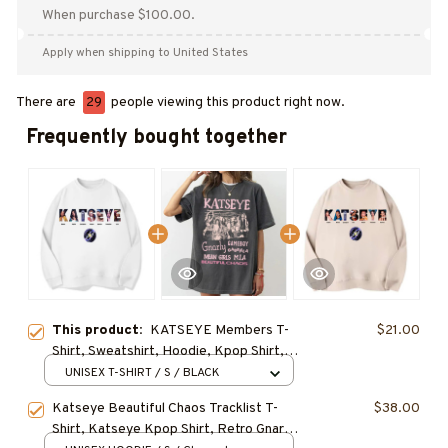
When purchase $100.00.
Apply when shipping to United States
There are
29
people viewing this product right now.
Frequently bought together
This product:
KATSEYE Members T-
$21.00
Shirt, Sweatshirt, Hoodie, Kpop Shirt,
Gift for Fan, Concert Outfit
UNISEX T-SHIRT / S / BLACK
Katseye Beautiful Chaos Tracklist T-
$38.00
Shirt, Katseye Kpop Shirt, Retro Gnarly