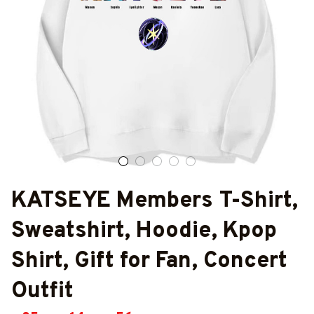
KATSEYE Members T-Shirt, 
Sweatshirt, Hoodie, Kpop 
Shirt, Gift for Fan, Concert 
Outfit