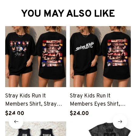
YOU MAY ALSO LIKE
Stray Kids Run It
Stray Kids Run It
Members Shirt, Stray
Members Eyes Shirt,
Kids Eyes Run It Shirt,
Stray Kids Run It Shirt,
$24.00
$24.00
Stray Kids This And That
Stray Kids This And That
Shirt, Stray Kids Member
Shirt, Stray Kids Member