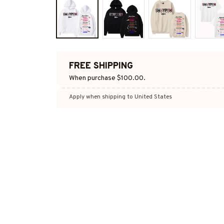
FREE SHIPPING
When purchase $100.00.
Apply when shipping to United States