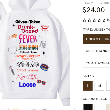
Hours
Minute
$24.00
(
TYPE: UNISEX T-
UNISEX T-SHIR
UNISEX TANK 
YOUTH SWEAT
SIZE: S
S
M
COLOR: BLACK