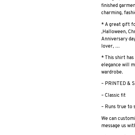
finished garmen
charming, fashi
* A great gift 
,Halloween, Chr
Anniversary day
lover, …
* This shirt has
elegance will m
wardrobe.
– PRINTED & S
– Classic fit
– Runs true to 
We can customiz
message us wit