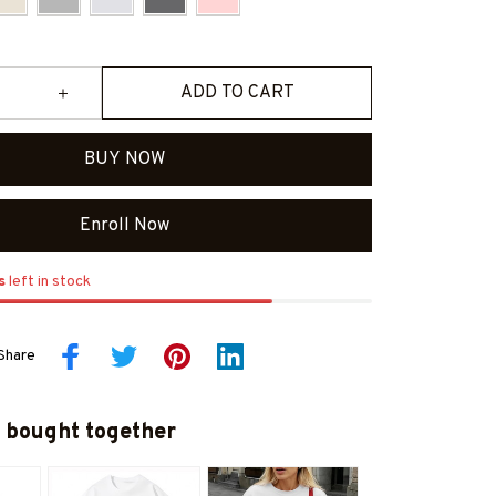
ADD TO CART
BUY NOW
Enroll Now
s
left in stock
Share
 bought together