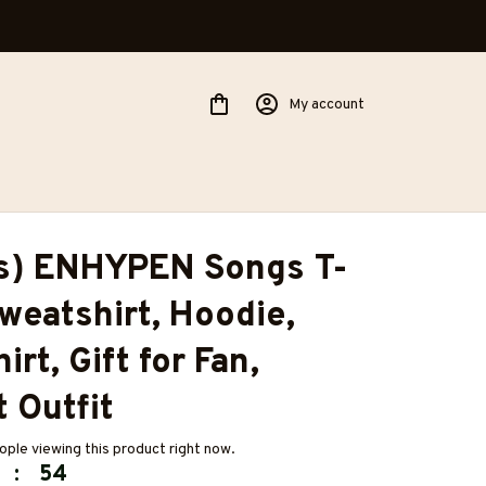
My account
es) ENHYPEN Songs T-
Sweatshirt, Hoodie, 
rt, Gift for Fan, 
 Outfit
ple viewing this product right now.
:
53