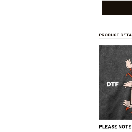
PRODUCT DETA
PLEASE NOTE