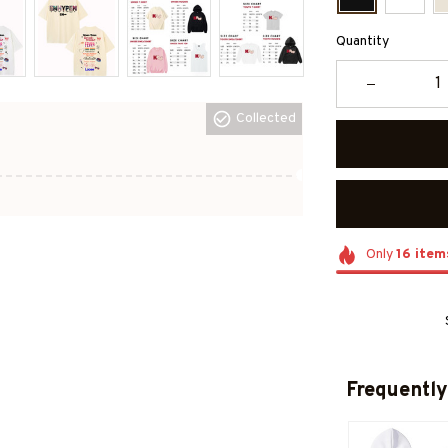
Quantity
Collected
Only
16
item
Frequently