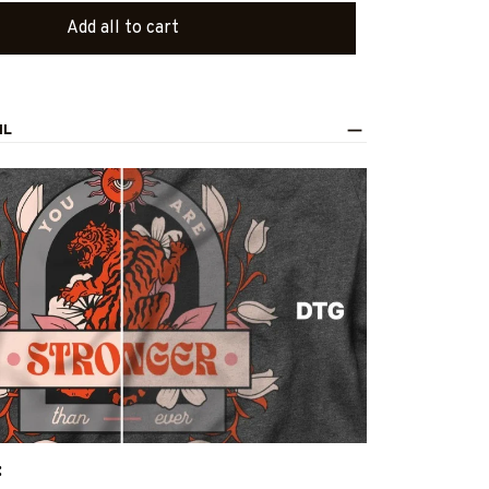
Add all to cart
IL
: