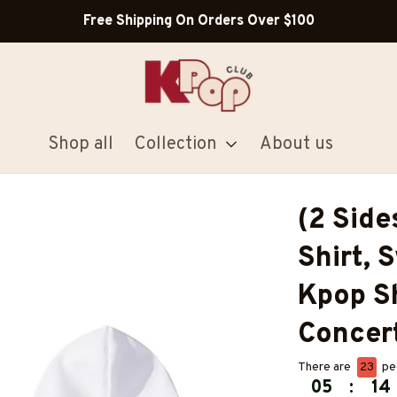
Shop all
Collection
About us
(2 Sid
Shirt, 
Kpop Shi
Concert
There are
25
peo
05
:
14