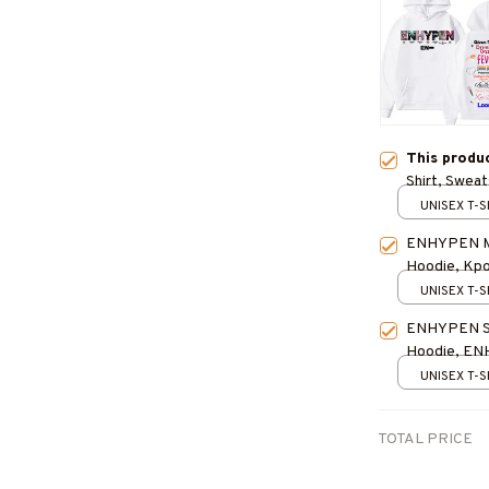
This produ
Shirt, Sweat
for Fan, Con
UNISEX T-S
ENHYPEN Me
Hoodie, Kpop
Outfit
UNISEX T-S
ENHYPEN Son
Hoodie, E
Kpop Shirt, 
UNISEX T-S
TOTAL PRICE