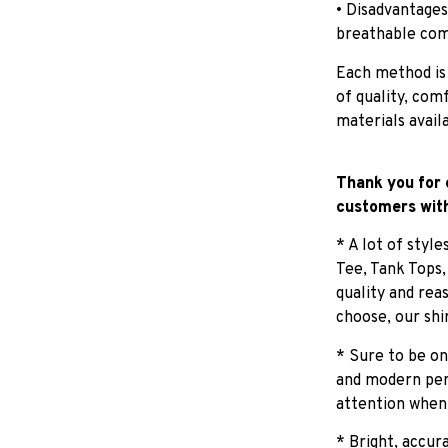
• Disadvantages
breathable com
Each method is
of quality, com
materials avail
Thank you for 
customers with
* A lot of styl
Tee, Tank Tops
quality and rea
choose, our shi
* Sure to be on
and modern pers
attention when
* Bright, accur