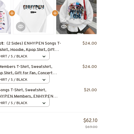
ct:
(2 Sides) ENHYPEN Songs T-
$24.00
shirt, Hoodie, Kpop Shirt, Gift
cert Outfit
HIRT / S / BLACK
mbers T-Shirt, Sweatshirt,
$24.00
 Shirt, Gift for Fan, Concert
HIRT / S / BLACK
gs T-Shirt, Sweatshirt,
$21.00
NHYPEN Members, ENHYPEN
Gift for Fan, Concert Outfit
HIRT / S / BLACK
$62.10
$69.00