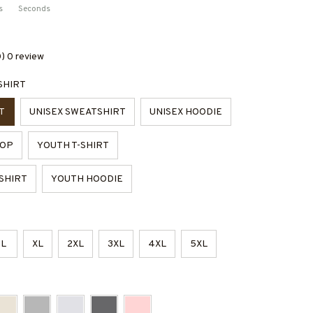
s
Seconds
0) 0 review
SHIRT
T
UNISEX SWEATSHIRT
UNISEX HOODIE
TOP
YOUTH T-SHIRT
SHIRT
YOUTH HOODIE
L
XL
2XL
3XL
4XL
5XL