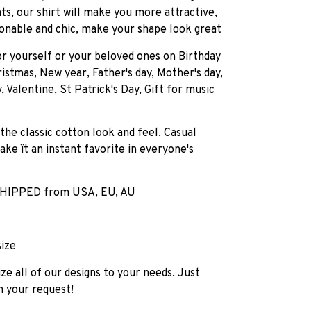
ts, our shirt will make you more attractive,
onable and chic, make your shape look great
for yourself or your beloved ones on Birthday
istmas, New year, Father's day, Mother's day,
, Valentine, St Patrick's Day, Gift for music
 the classic cotton look and feel. Casual
ake ït an instant favorite in everyone's
HIPPED from USA, EU, AU
size
e all of our designs to your needs. Just
h your request!