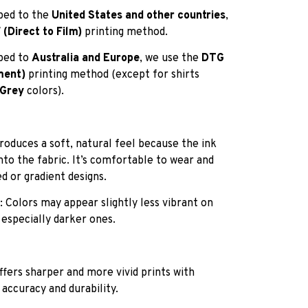
pped to the
United States and other countries
,
(Direct to Film)
printing method.
pped to
Australia and Europe
, we use the
DTG
ment)
printing method (except for shirts
 Grey
colors).
roduces a soft, natural feel because the ink
into the fabric. It’s comfortable to wear and
ed or gradient designs.
: Colors may appear slightly less vibrant on
 especially darker ones.
ffers sharper and more vivid prints with
 accuracy and durability.