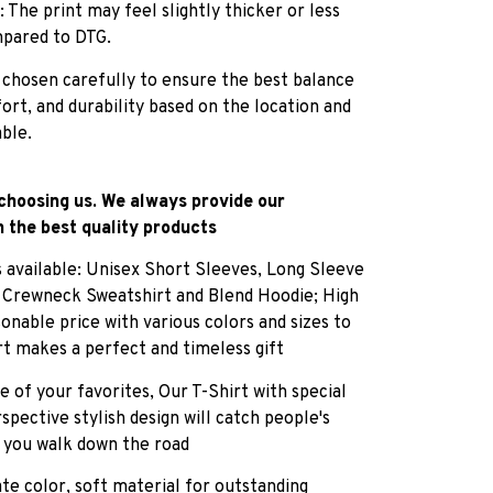
: The print may feel slightly thicker or less
pared to DTG.
 chosen carefully to ensure the best balance
fort, and durability based on the location and
able.
choosing us. We always provide our
 the best quality products
es available: Unisex Short Sleeves, Long Sleeve
, Crewneck Sweatshirt and Blend Hoodie; High
sonable price with various colors and sizes to
rt makes a perfect and timeless gift
e of your favorites, Our T-Shirt with special
pective stylish design will catch people's
 you walk down the road
ate color, soft material for outstanding