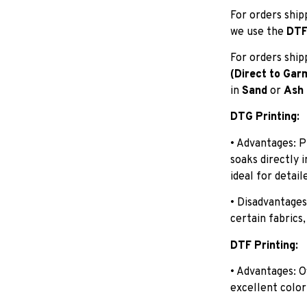
For orders shi
we use the
DTF 
For orders shi
(Direct to Gar
in
Sand
or
Ash
DTG Printing:
• Advantages: P
soaks directly 
ideal for detail
• Disadvantages
certain fabrics,
DTF Printing:
• Advantages: O
excellent color