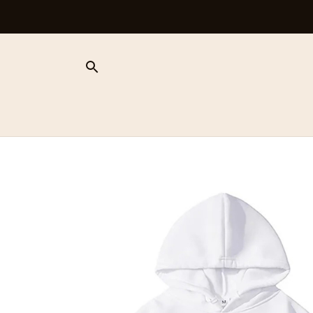
Free Shipping On Orders Over $100