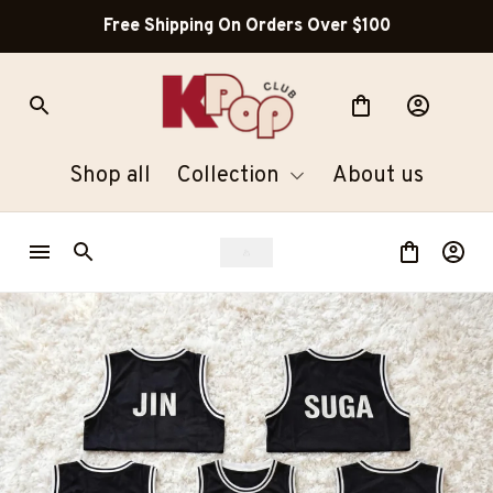
Free Shipping On Orders Over $100
Shop all
Collection
About us