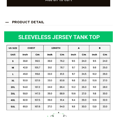
Add all to cart
PRODUCT DETAIL