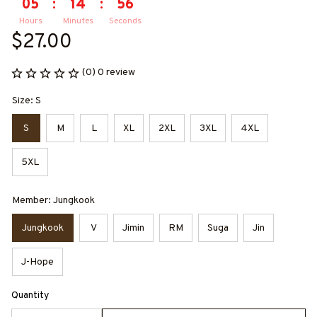
05
:
14
:
56
Hours
Minutes
Seconds
$27.00
(0) 0 review
Size: S
S
M
L
XL
2XL
3XL
4XL
5XL
Member: Jungkook
Jungkook
V
Jimin
RM
Suga
Jin
J-Hope
Quantity