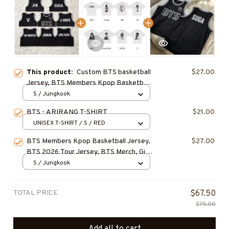
This product:
Custom BTS basketball
$27.00
Jersey, BTS Members Kpop Basketball
Shirt, BTS Merch, Kpop Fan Gift
S / Jungkook
BTS - ARIRANG T-SHIRT
$21.00
UNISEX T-SHIRT / S / RED
BTS Members Kpop Basketball Jersey,
$27.00
BTS 2026 Tour Jersey, BTS Merch, Gift
For ARMY, BEST SELLER
S / Jungkook
TOTAL PRICE
$67.50
$75.00