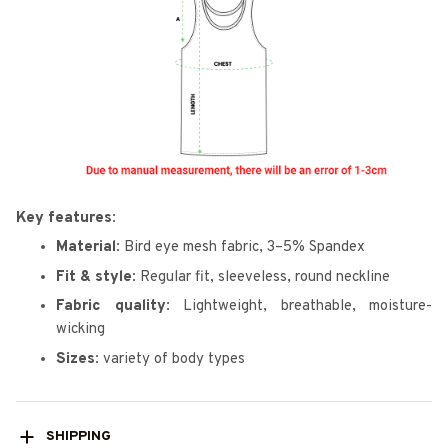
Key features:
Material:
Bird eye mesh fabric, 3–5% Spandex
Fit & style:
Regular fit, sleeveless, round neckline
Fabric quality:
Lightweight, breathable, moisture-
wicking
Sizes:
variety of body types
SHIPPING