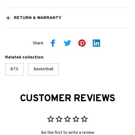
RETURN & WARRANTY
Share
Related collection:
BTS
Basketball
CUSTOMER REVIEWS
Be the first to write a review