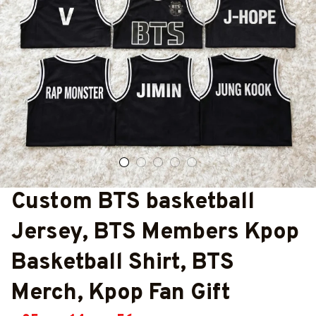
Custom BTS basketball 
Jersey, BTS Members Kpop 
Basketball Shirt, BTS 
Merch, Kpop Fan Gift