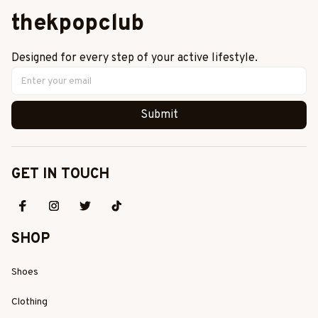
thekpopclub
Designed for every step of your active lifestyle.
Submit
GET IN TOUCH
SHOP
Shoes
Clothing