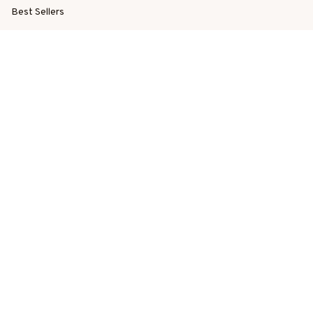
Best Sellers
New Arrivals
SUPPORT
Order Tracking
About Us
Contact
FAQs
POLICY
Terms of Service
Privacy Policy
Shipping Policy