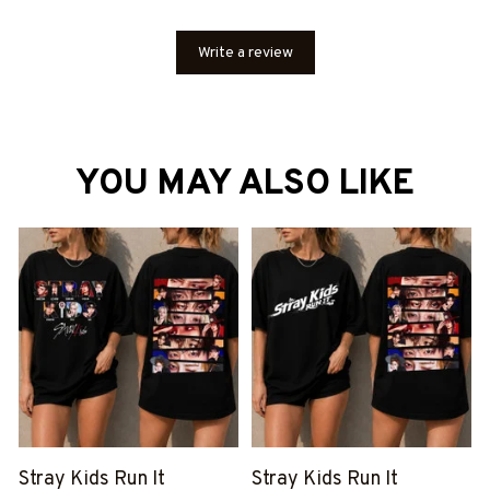
Write a review
YOU MAY ALSO LIKE
Stray Kids Run It
Stray Kids Run It