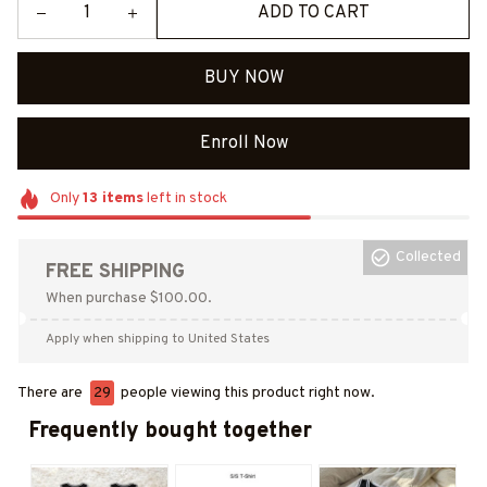
ADD TO CART
BUY NOW
Enroll Now
Only
13
items
left in stock
Collected
FREE SHIPPING
When purchase $100.00.
Apply when shipping to United States
There are
29
people viewing this product right now.
Frequently bought together